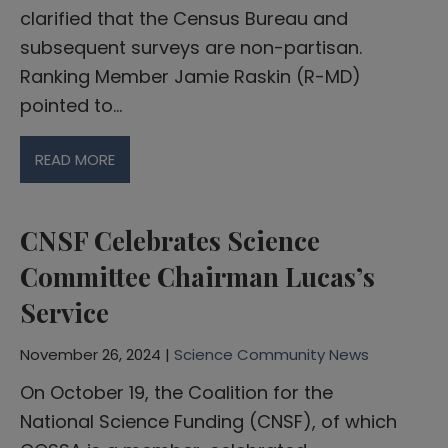
clarified that the Census Bureau and
subsequent surveys are non-partisan.
Ranking Member Jamie Raskin (R-MD)
pointed to…
READ MORE
CNSF Celebrates Science
Committee Chairman Lucas’s
Service
November 26, 2024 |
Science Community News
On October 19, the Coalition for the
National Science Funding (CNSF), of which