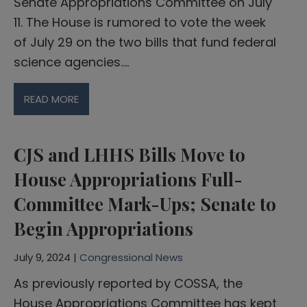
Senate Appropriations Committee on July
11. The House is rumored to vote the week
of July 29 on the two bills that fund federal
science agencies….
READ MORE
CJS and LHHS Bills Move to
House Appropriations Full-
Committee Mark-Ups; Senate to
Begin Appropriations
July 9, 2024 |
Congressional News
As previously reported by COSSA, the
House Appropriations Committee has kept