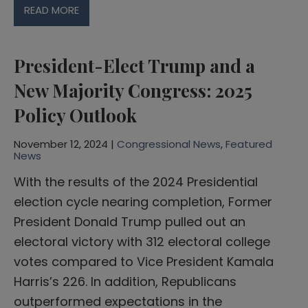
READ MORE
President-Elect Trump and a
New Majority Congress: 2025
Policy Outlook
November 12, 2024 |
Congressional News
,
Featured
News
With the results of the 2024 Presidential
election cycle nearing completion, Former
President Donald Trump pulled out an
electoral victory with 312 electoral college
votes compared to Vice President Kamala
Harris’s 226. In addition, Republicans
outperformed expectations in the