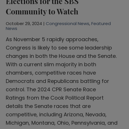
Elections for the SBS
Community to Watch
October 29, 2024 |
Congressional News
,
Featured
News
As November 5 rapidly approaches,
Congress is likely to see some leadership
changes in both the House and the Senate.
With a current slim majority in both
chambers, competitive races have
Democrats and Republicans battling for
control. The 2024 CPR Senate Race
Ratings from the Cook Political Report
details the Senate races that are
competitive, including Arizona, Nevada,
Michigan, Montana, Ohio, Pennsylvania, and