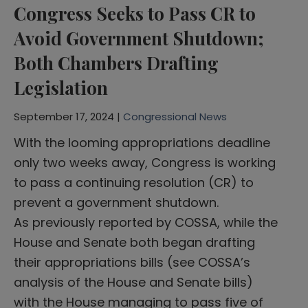
Congress Seeks to Pass CR to
Avoid Government Shutdown;
Both Chambers Drafting
Legislation
September 17, 2024 |
Congressional News
With the looming appropriations deadline
only two weeks away, Congress is working
to pass a continuing resolution (CR) to
prevent a government shutdown.
As previously reported by COSSA, while the
House and Senate both began drafting
their appropriations bills (see COSSA’s
analysis of the House and Senate bills)
with the House managing to pass five of