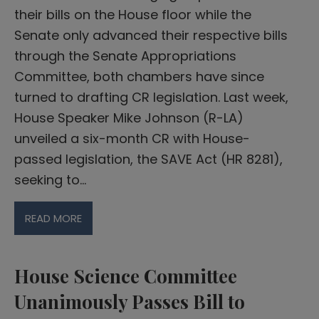
their bills on the House floor while the
Senate only advanced their respective bills
through the Senate Appropriations
Committee, both chambers have since
turned to drafting CR legislation. Last week,
House Speaker Mike Johnson (R-LA)
unveiled a six-month CR with House-
passed legislation, the SAVE Act (HR 8281),
seeking to…
READ MORE
House Science Committee
Unanimously Passes Bill to