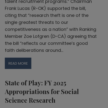
talent recruitment programs.” Chairman
Frank Lucas (R-OK) supported the bill,
citing that “research theft is one of the
single greatest threats to our
competitiveness as a nation” with Ranking
Member Zoe Lofgren (D-CA) agreeing that
the bill “reflects our committee’s good
faith deliberations around…
READ MORE
State of Play: FY 2025
Appropriations for Social
Science Research