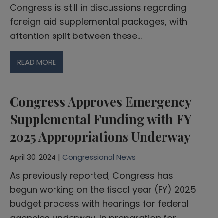
Congress is still in discussions regarding
foreign aid supplemental packages, with
attention split between these…
READ MORE
Congress Approves Emergency
Supplemental Funding with FY
2025 Appropriations Underway
April 30, 2024 |
Congressional News
As previously reported, Congress has
begun working on the fiscal year (FY) 2025
budget process with hearings for federal
agencies underway. In preparation for