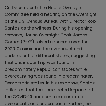
On December 5, the House Oversight
Committee held a hearing on the Oversight
of the U.S. Census Bureau with Director Rob
Santos as the witness. During his opening
remarks, House Oversight Chair James
Comer (R-KY) raised concerns over the
2020 Census and the overcount and
undercount of different states, suggesting
that undercounting was found in
predominately Republican states while
overcounting was found in predominately
Democratic states. In his response, Santos
indicated that the unexpected impacts of
the COVID-19 pandemic exacerbated
overcounts and undercounts. Further, he