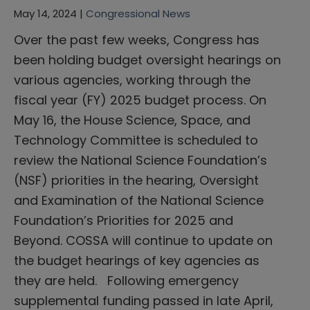
May 14, 2024 |
Congressional News
Over the past few weeks, Congress has
been holding budget oversight hearings on
various agencies, working through the
fiscal year (FY) 2025 budget process. On
May 16, the House Science, Space, and
Technology Committee is scheduled to
review the National Science Foundation’s
(NSF) priorities in the hearing, Oversight
and Examination of the National Science
Foundation’s Priorities for 2025 and
Beyond. COSSA will continue to update on
the budget hearings of key agencies as
they are held. Following emergency
supplemental funding passed in late April,