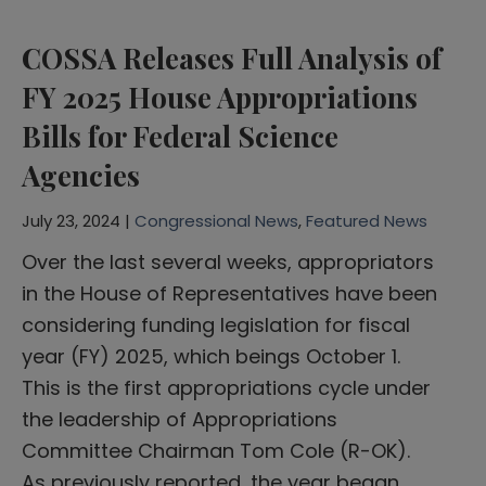
COSSA Releases Full Analysis of
FY 2025 House Appropriations
Bills for Federal Science
Agencies
July 23, 2024 |
Congressional News
,
Featured News
Over the last several weeks, appropriators
in the House of Representatives have been
considering funding legislation for fiscal
year (FY) 2025, which beings October 1.
This is the first appropriations cycle under
the leadership of Appropriations
Committee Chairman Tom Cole (R-OK).
As previously reported, the year began