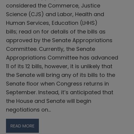
considered the Commerce, Justice
Science (CJS) and Labor, Health and
Human Services, Education (LHHS)
bills; read on for details of the bills as
approved by the Senate Appropriations
Committee. Currently, the Senate
Appropriations Committee has advanced
11 of its 12 bills, however, it is unlikely that
the Senate will bring any of its bills to the
Senate floor when Congress returns in
September. Instead, it’s anticipated that
the House and Senate will begin
negotiations on…
READ MORE