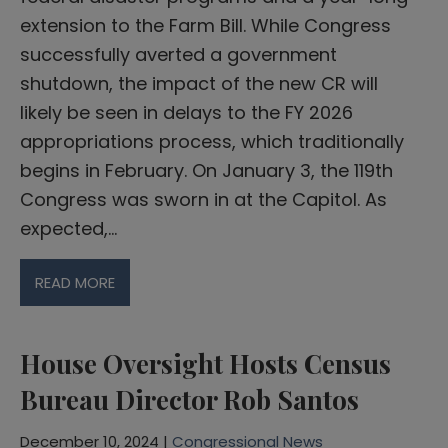
extension to the Farm Bill. While Congress
successfully averted a government
shutdown, the impact of the new CR will
likely be seen in delays to the FY 2026
appropriations process, which traditionally
begins in February. On January 3, the 119th
Congress was sworn in at the Capitol. As
expected,…
READ MORE
House Oversight Hosts Census
Bureau Director Rob Santos
December 10, 2024 |
Congressional News