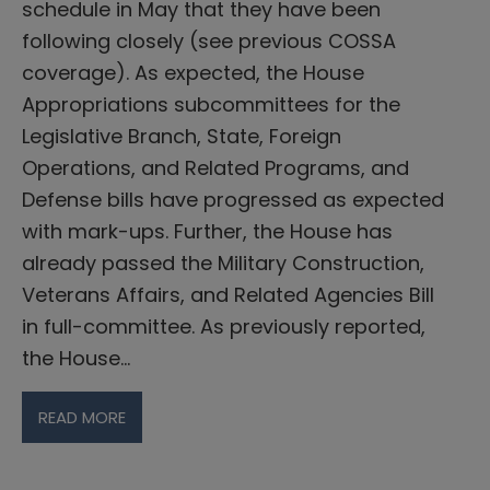
schedule in May that they have been
following closely (see previous COSSA
coverage). As expected, the House
Appropriations subcommittees for the
Legislative Branch, State, Foreign
Operations, and Related Programs, and
Defense bills have progressed as expected
with mark-ups. Further, the House has
already passed the Military Construction,
Veterans Affairs, and Related Agencies Bill
in full-committee. As previously reported,
the House…
READ MORE