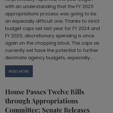
with an understanding that the FY 2025
appropriations process was going to be
an especially difficult one. Thanks to strict
budget caps set last year for FY 2024 and
FY 2025, discretionary spending is once
again on the chopping block. The caps as
currently set have the potential to further
decimate agency budgets, especially…
READ MORE
House Passes Twelve Bills
through Appropriations
Committee; Senate Releases