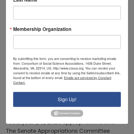
12 bills (COSSA’s analysis is available here)
and managed to pass 5 of its…
READ MORE
Membership Organization
Senate Advances CJS and LHHS
By submitting this form, you are consenting to receive marketing emails
Bills Before August Recess;
from: Consortium of Social Science Associations, 1436 Duke Street,
Alexandria, VA, 22314, US, http://www.cossa.org. You can revoke your
COSSA Releases Analysis
consent to receive emails at any time by using the SafeUnsubscribe® link,
found at the bottom of every email.
Emails are serviced by Constant
Contact.
August 6, 2024 |
Congressional News
Over the last few weeks, the House and
Sign Up!
Senate Appropriations Committees
released and began consideration of their
fiscal year (FY) 2025 appropriations bills.
The Senate Appropriations Committee