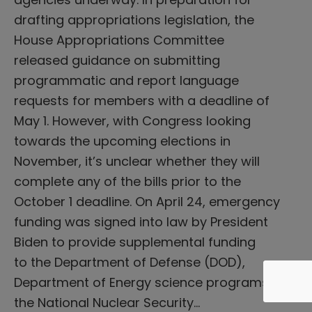
drafting appropriations legislation, the
House Appropriations Committee
released guidance on submitting
programmatic and report language
requests for members with a deadline of
May 1. However, with Congress looking
towards the upcoming elections in
November, it’s unclear whether they will
complete any of the bills prior to the
October 1 deadline. On April 24, emergency
funding was signed into law by President
Biden to provide supplemental funding
to the Department of Defense (DOD),
Department of Energy science programs,
the National Nuclear Security…