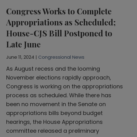
Congress Works to Complete
Appropriations as Scheduled;
House-CJS Bill Postponed to
Late June
June 11, 2024 |
Congressional News
As August recess and the looming
November elections rapidly approach,
Congress is working on the appropriations
process as scheduled. While there has
been no movement in the Senate on
appropriations bills beyond budget
hearings, the House Appropriations
committee released a preliminary