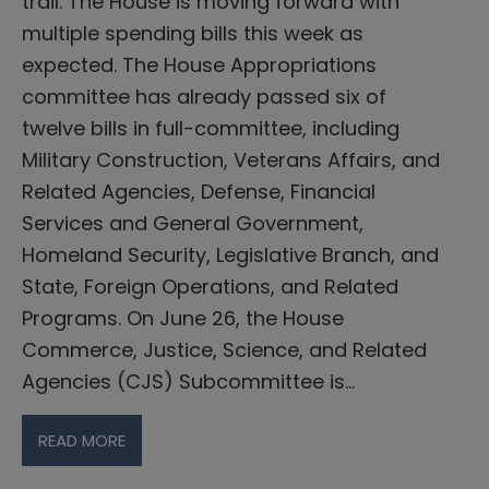
trail. The House is moving forward with
multiple spending bills this week as
expected. The House Appropriations
committee has already passed six of
twelve bills in full-committee, including
Military Construction, Veterans Affairs, and
Related Agencies, Defense, Financial
Services and General Government,
Homeland Security, Legislative Branch, and
State, Foreign Operations, and Related
Programs. On June 26, the House
Commerce, Justice, Science, and Related
Agencies (CJS) Subcommittee is…
READ MORE