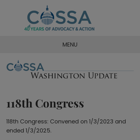
MENU
118th Congress
118th Congress: Convened on 1/3/2023 and
ended 1/3/2025.