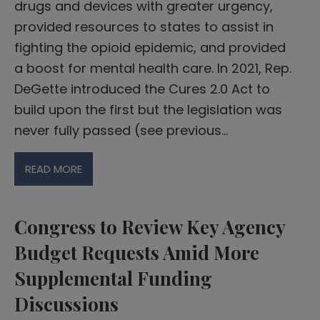
drugs and devices with greater urgency,
provided resources to states to assist in
fighting the opioid epidemic, and provided
a boost for mental health care. In 2021, Rep.
DeGette introduced the Cures 2.0 Act to
build upon the first but the legislation was
never fully passed (see previous…
READ MORE
Congress to Review Key Agency
Budget Requests Amid More
Supplemental Funding
Discussions