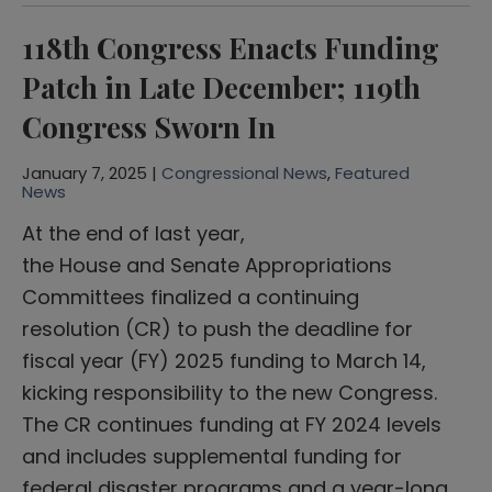
118th Congress Enacts Funding
Patch in Late December; 119th
Congress Sworn In
January 7, 2025 |
Congressional News
,
Featured
News
At the end of last year,
the House and Senate Appropriations
Committees finalized a continuing
resolution (CR) to push the deadline for
fiscal year (FY) 2025 funding to March 14,
kicking responsibility to the new Congress.
The CR continues funding at FY 2024 levels
and includes supplemental funding for
federal disaster programs and a year-long