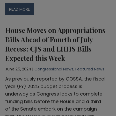
READ MORE
House Moves on Appropriations
Bills Ahead of Fourth of July
Recess; CJS and LHHS Bills
Expected this Week
June 25, 2024 |
Congressional News
,
Featured News
As previously reported by COSSA, the fiscal
year (FY) 2025 budget process is
underway as Congress looks to complete
funding bills before the House and a third
of the Senate embark on the campaign