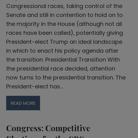
Congressional races, taking control of the
Senate and still in contention to hold on to
the majority in the House (although not all
races have been called), potentially giving
President-elect Trump an ideal landscape
in which to enact his policy agenda after
the transition. Presidential Transition With
the presidential race decided, attention
now turns to the presidential transition. The
President-elect has…
READ MORE
Congress: Competitive