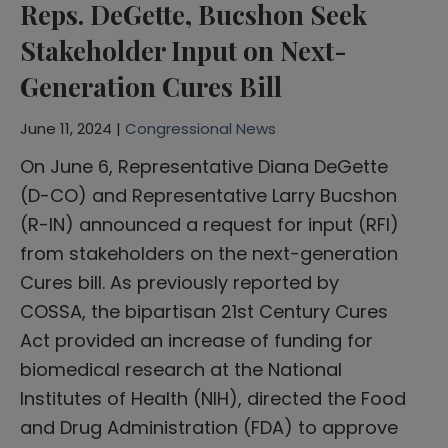
Reps. DeGette, Bucshon Seek
Stakeholder Input on Next-
Generation Cures Bill
June 11, 2024 |
Congressional News
On June 6, Representative Diana DeGette
(D-CO) and Representative Larry Bucshon
(R-IN) announced a request for input (RFI)
from stakeholders on the next-generation
Cures bill. As previously reported by
COSSA, the bipartisan 21st Century Cures
Act provided an increase of funding for
biomedical research at the National
Institutes of Health (NIH), directed the Food
and Drug Administration (FDA) to approve