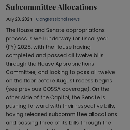
Subcommittee Allocations
July 23, 2024 |
Congressional News
The House and Senate appropriations
process is well underway for fiscal year
(FY) 2025, with the House having
completed and passed all twelve bills
through the House Appropriations
Committee, and looking to pass all twelve
on the floor before August recess begins
(see previous COSSA coverage). On the
other side of the Capitol, the Senate is
pushing forward with their respective bills,
having released subcommittee allocations
and passing three of its bills through the