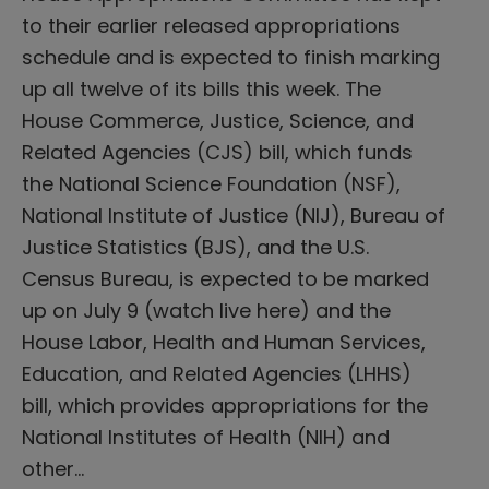
to their earlier released appropriations
schedule and is expected to finish marking
up all twelve of its bills this week. The
House Commerce, Justice, Science, and
Related Agencies (CJS) bill, which funds
the National Science Foundation (NSF),
National Institute of Justice (NIJ), Bureau of
Justice Statistics (BJS), and the U.S.
Census Bureau, is expected to be marked
up on July 9 (watch live here) and the
House Labor, Health and Human Services,
Education, and Related Agencies (LHHS)
bill, which provides appropriations for the
National Institutes of Health (NIH) and
other…