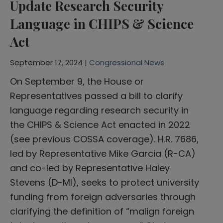
Update Research Security
Language in CHIPS & Science
Act
September 17, 2024 |
Congressional News
On September 9, the House or
Representatives passed a bill to clarify
language regarding research security in
the CHIPS & Science Act enacted in 2022
(see previous COSSA coverage). H.R. 7686,
led by Representative Mike Garcia (R-CA)
and co-led by Representative Haley
Stevens (D-MI), seeks to protect university
funding from foreign adversaries through
clarifying the definition of “malign foreign