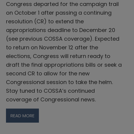
Congress departed for the campaign trail
on October 1 after passing a continuing
resolution (CR) to extend the
appropriations deadline to December 20
(see previous COSSA coverage). Expected
to return on November 12 after the
elections, Congress will return ready to
draft the final appropriations bills or seek a
second CR to allow for the new
Congressional session to take the helm.
Stay tuned to COSSA’s continued
coverage of Congressional news.
READ MORE