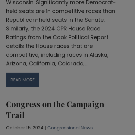
Wisconsin. Significantly more Democrat-
held seats are in competitive races than
Republican-held seats in the Senate.
Similarly, the 2024 CPR House Race
Ratings from the Cook Political Report
details the House races that are
competitive, including races in Alaska,
Arizona, California, Colorado,…
READ MORE
Congress on the Campaign
Trail
October 15, 2024 |
Congressional News