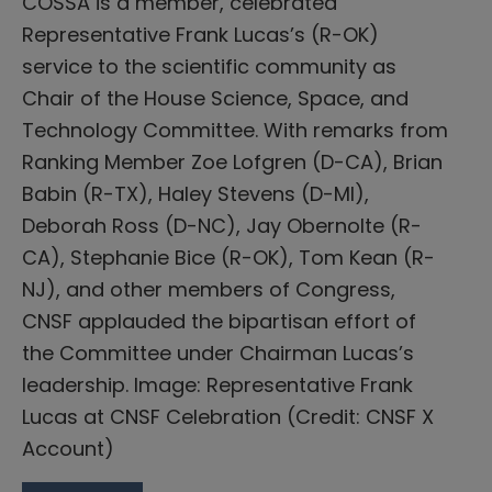
COSSA is a member, celebrated
Representative Frank Lucas’s (R-OK)
service to the scientific community as
Chair of the House Science, Space, and
Technology Committee. With remarks from
Ranking Member Zoe Lofgren (D-CA), Brian
Babin (R-TX), Haley Stevens (D-MI),
Deborah Ross (D-NC), Jay Obernolte (R-
CA), Stephanie Bice (R-OK), Tom Kean (R-
NJ), and other members of Congress,
CNSF applauded the bipartisan effort of
the Committee under Chairman Lucas’s
leadership. Image: Representative Frank
Lucas at CNSF Celebration (Credit: CNSF X
Account)