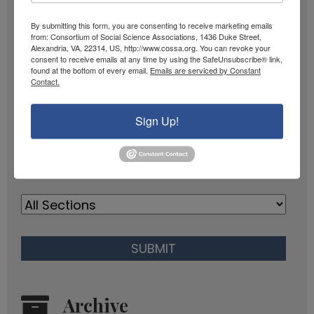
SIGN UP
a
i
By submitting this form, you are consenting to receive marketing emails
m
from: Consortium of Social Science Associations, 1436 Duke Street,
l
Past Newsletters
Alexandria, VA, 22314, US, http://www.cossa.org. You can revoke your
e
A
consent to receive emails at any time by using the SafeUnsubscribe® link,
found at the bottom of every email.
Emails are serviced by Constant
Past
d
Contact.
Newsletters
d
r
Browse
Sign Up!
e
s
s
Archive