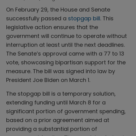
On February 29, the House and Senate
successfully passed a
stopgap bill
. This
legislative action ensures that the
government will continue to operate without
interruption at least until the next deadlines.
The Senate’s approval came with a 77 to 13
vote, showcasing bipartisan support for the
measure. The bill was signed into law by
President Joe Biden on March 1.
The stopgap bill is a temporary solution,
extending funding until March 8 for a
significant portion of government spending,
based on a prior agreement aimed at
providing a substantial portion of