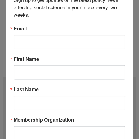
affecting social science in your inbox every two 
Stay tuned to
COSSA’s continued
weeks.
coverage
of the appropriations process.
Email
Tags:
118th Congress
,
Appropriations
,
FY
2024
,
Government Shutdown
First Name
Issue 05 (March 5)
,
Volume 43 (2024)
Subscribe
Last Name
F
u
l
Membership Organization
E
l
m
N
a