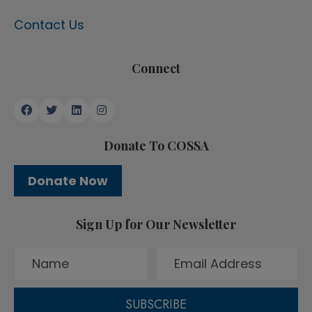
Contact Us
Connect
Donate To COSSA
Donate Now
Sign Up for Our Newsletter
SUBSCRIBE