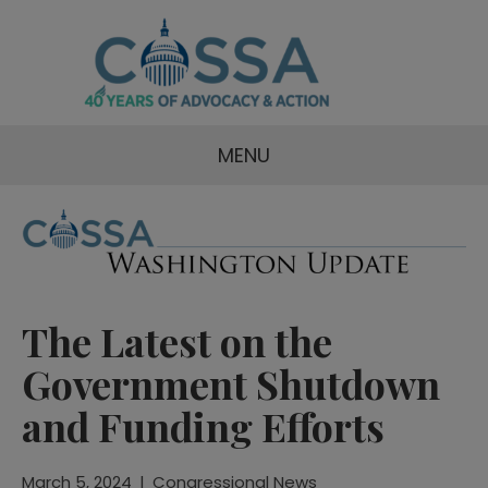
MENU
The Latest on the
Government Shutdown
and Funding Efforts
March 5, 2024
|
Congressional News