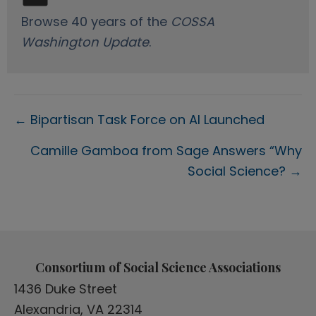
Browse 40 years of the
COSSA
Washington Update
.
Posts
← Bipartisan Task Force on AI Launched
navigation
Camille Gamboa from Sage Answers “Why
Social Science? →
Consortium of Social Science Associations
1436 Duke Street
Alexandria, VA 22314