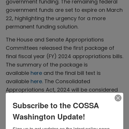
government funding. The remaining federal
government funds are set to expire on March
22, highlighting the urgency for a more
permanent funding solution.
The House and Senate Appropriations
Committees released the first package of
final fiscal year (FY) 2024 appropriations bills.
The summary of the package is
available
here
and the final bill text is
available
here
. The Consolidated
Appropriations Act, 2024 will be considered
in the House this week.
Subscribe to the COSSA
The latter six bills are considered more
Washington Update!
controversial, casting doubt on Congress’s
ability to meet the March 22 deadline.
Sign up to get updates on the latest policy news 