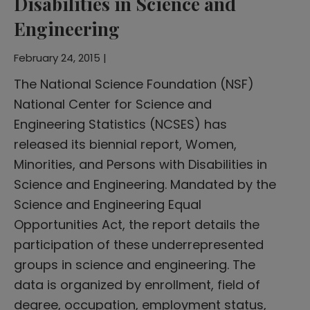
Disabilities in Science and
Engineering
February 24, 2015 |
The National Science Foundation (NSF)
National Center for Science and
Engineering Statistics (NCSES) has
released its biennial report, Women,
Minorities, and Persons with Disabilities in
Science and Engineering. Mandated by the
Science and Engineering Equal
Opportunities Act, the report details the
participation of these underrepresented
groups in science and engineering. The
data is organized by enrollment, field of
degree, occupation, employment status,