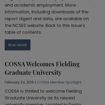
and academic employment. More
information, including downloads of the
report digest and data, are available on
the NCSES website. Back to this issue’s
table of contents.
READ MORE
COSSA Welcomes Fielding
Graduate University
February 24, 2015 |
COSSA Member Spotlight
COSSA is thrilled to welcome Fielding
Graduate University as its newest
university member. Located in Santa