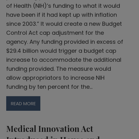
of Health (NIH)’s funding to what it would
have been if it had kept up with inflation
since 2003.” It would create a new Budget
Control Act cap adjustment for the
agency. Any funding provided in excess of
$29.4 billion would trigger a budget cap
increase to accommodate the additional
funding provided. The measure would
allow appropriators to increase NIH
funding by ten percent for the…
READ MORE
Medical Innovation Act