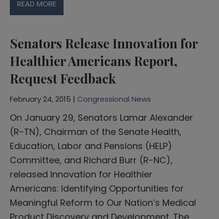
READ MORE
Senators Release Innovation for
Healthier Americans Report,
Request Feedback
February 24, 2015 |
Congressional News
On January 29, Senators Lamar Alexander
(R-TN), Chairman of the Senate Health,
Education, Labor and Pensions (HELP)
Committee, and Richard Burr (R-NC),
released Innovation for Healthier
Americans: Identifying Opportunities for
Meaningful Reform to Our Nation’s Medical
Product Discovery and Development. The