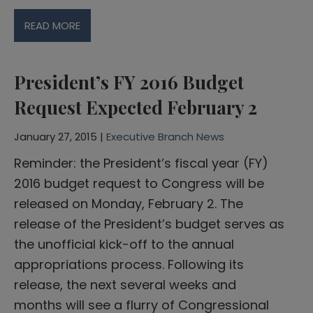
READ MORE
President’s FY 2016 Budget
Request Expected February 2
January 27, 2015 |
Executive Branch News
Reminder: the President’s fiscal year (FY)
2016 budget request to Congress will be
released on Monday, February 2. The
release of the President’s budget serves as
the unofficial kick-off to the annual
appropriations process. Following its
release, the next several weeks and
months will see a flurry of Congressional