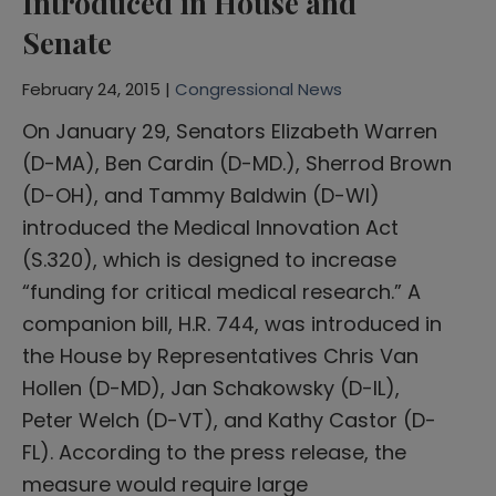
Introduced in House and
Senate
February 24, 2015 |
Congressional News
On January 29, Senators Elizabeth Warren
(D-MA), Ben Cardin (D-MD.), Sherrod Brown
(D-OH), and Tammy Baldwin (D-WI)
introduced the Medical Innovation Act
(S.320), which is designed to increase
“funding for critical medical research.” A
companion bill, H.R. 744, was introduced in
the House by Representatives Chris Van
Hollen (D-MD), Jan Schakowsky (D-IL),
Peter Welch (D-VT), and Kathy Castor (D-
FL). According to the press release, the
measure would require large