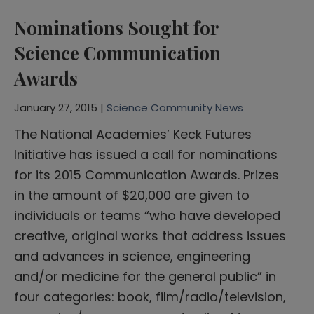
Nominations Sought for
Science Communication
Awards
January 27, 2015 |
Science Community News
The National Academies’ Keck Futures
Initiative has issued a call for nominations
for its 2015 Communication Awards. Prizes
in the amount of $20,000 are given to
individuals or teams “who have developed
creative, original works that address issues
and advances in science, engineering
and/or medicine for the general public” in
four categories: book, film/radio/television,