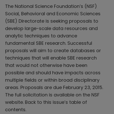
The National Science Foundation’s (NSF)
Social, Behavioral and Economic Sciences
(SBE) Directorate is seeking proposals to
develop large-scale data resources and
analytic techniques to advance
fundamental SBE research. Successful
proposals will aim to create databases or
techniques that will enable SBE research
that would not otherwise have been
possible and should have impacts across
multiple fields or within broad disciplinary
areas. Proposals are due February 23, 2015.
The full solicitation is available on the NSF
website. Back to this issue’s table of
contents.