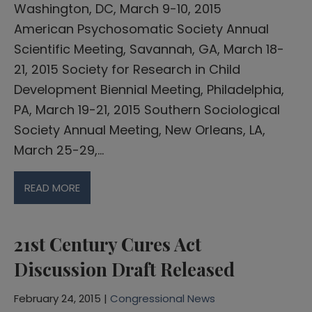
Washington, DC, March 9-10, 2015
American Psychosomatic Society Annual
Scientific Meeting, Savannah, GA, March 18-
21, 2015 Society for Research in Child
Development Biennial Meeting, Philadelphia,
PA, March 19-21, 2015 Southern Sociological
Society Annual Meeting, New Orleans, LA,
March 25-29,…
READ MORE
21st Century Cures Act
Discussion Draft Released
February 24, 2015 |
Congressional News