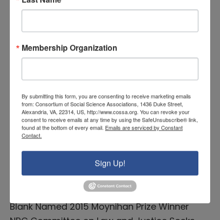
READ MORE
COSSA Washington Update,
Membership Organization
Volume 34 Issue 2
January 27, 2015 |
By submitting this form, you are consenting to receive marketing emails
from: Consortium of Social Science Associations, 1436 Duke Street,
Featured News COSSA Annual Meeting &
Alexandria, VA, 22314, US, http://www.cossa.org. You can revoke your
Advocacy Day, March 9-10 – Register
consent to receive emails at any time by using the SafeUnsubscribe® link,
found at the bottom of every email.
Emails are serviced by Constant
Today! Congressional News Congressional
Contact.
Committees Take Shape Federal Agency &
Sign Up!
Administration News President’s FY 2016
Budget Request Expected February 2
Publications & Community events Rebecca
Blank Named 2015 Moynihan Prize Winner