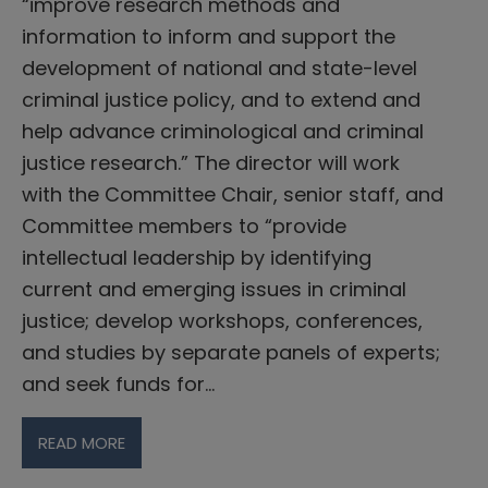
“improve research methods and
information to inform and support the
development of national and state-level
criminal justice policy, and to extend and
help advance criminological and criminal
justice research.” The director will work
with the Committee Chair, senior staff, and
Committee members to “provide
intellectual leadership by identifying
current and emerging issues in criminal
justice; develop workshops, conferences,
and studies by separate panels of experts;
and seek funds for…
READ MORE