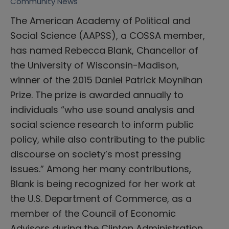
Community News
The American Academy of Political and
Social Science (AAPSS), a COSSA member,
has named Rebecca Blank, Chancellor of
the University of Wisconsin-Madison,
winner of the 2015 Daniel Patrick Moynihan
Prize. The prize is awarded annually to
individuals “who use sound analysis and
social science research to inform public
policy, while also contributing to the public
discourse on society’s most pressing
issues.” Among her many contributions,
Blank is being recognized for her work at
the U.S. Department of Commerce, as a
member of the Council of Economic
Advisors during the Clinton Administration,