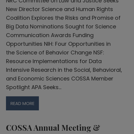
NRC Committee on Law and Justice Seeks
New Director Science and Human Rights
Coalition Explores the Risks and Promise of
Big Data Nominations Sought for Science
Communication Awards Funding
Opportunities NIH: Four Opportunities in
the Science of Behavior Change​ NSF:
Resource Implementations for Data
Intensive Research in the Social, Behavioral,
and Economic Sciences COSSA Member
Spotlight APA Seeks…
READ MORE
COSSA Annual Meeting &