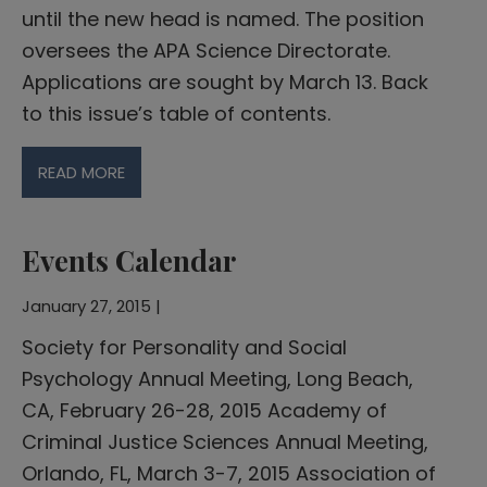
until the new head is named. The position
oversees the APA Science Directorate.
Applications are sought by March 13. Back
to this issue’s table of contents.
READ MORE
Events Calendar
January 27, 2015 |
Society for Personality and Social
Psychology Annual Meeting, Long Beach,
CA, February 26-28, 2015 Academy of
Criminal Justice Sciences Annual Meeting,
Orlando, FL, March 3-7, 2015 Association of