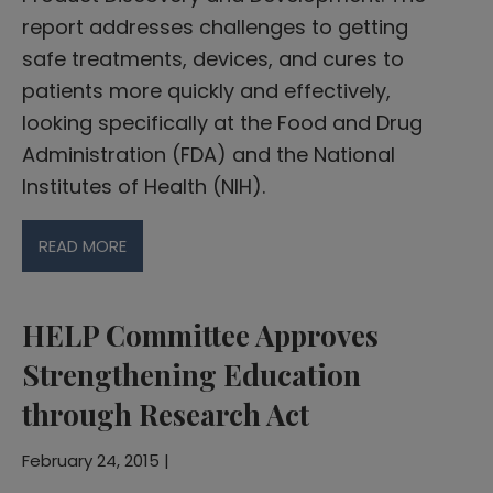
report addresses challenges to getting
safe treatments, devices, and cures to
patients more quickly and effectively,
looking specifically at the Food and Drug
Administration (FDA) and the National
Institutes of Health (NIH).
READ MORE
HELP Committee Approves
Strengthening Education
through Research Act
February 24, 2015 |