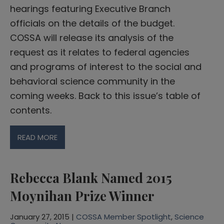
hearings featuring Executive Branch
officials on the details of the budget.
COSSA will release its analysis of the
request as it relates to federal agencies
and programs of interest to the social and
behavioral science community in the
coming weeks. Back to this issue’s table of
contents.
READ MORE
Rebecca Blank Named 2015
Moynihan Prize Winner
January 27, 2015 |
COSSA Member Spotlight
,
Science