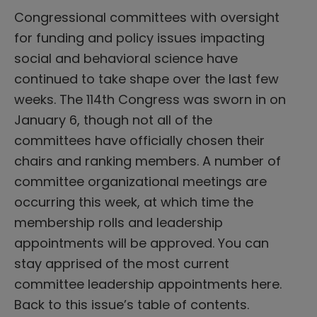
Congressional committees with oversight
for funding and policy issues impacting
social and behavioral science have
continued to take shape over the last few
weeks. The 114th Congress was sworn in on
January 6, though not all of the
committees have officially chosen their
chairs and ranking members. A number of
committee organizational meetings are
occurring this week, at which time the
membership rolls and leadership
appointments will be approved. You can
stay apprised of the most current
committee leadership appointments here.
Back to this issue’s table of contents.