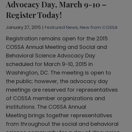
Advocacy Day, March 9-10 –
Register Today!
January 27, 2015 |
Featured News
,
New from COSSA
Registration remains open for the 2015
COSSA Annual Meeting and Social and
Behavioral Science Advocacy Day
scheduled for March 9-10, 2015 in
Washington, DC. The meeting is open to
the public; however, the advocacy day
meetings are reserved for representatives
of COSSA member organizations and
institutions. The COSSA Annual
Meeting brings together representatives
from throughout the social and behavioral