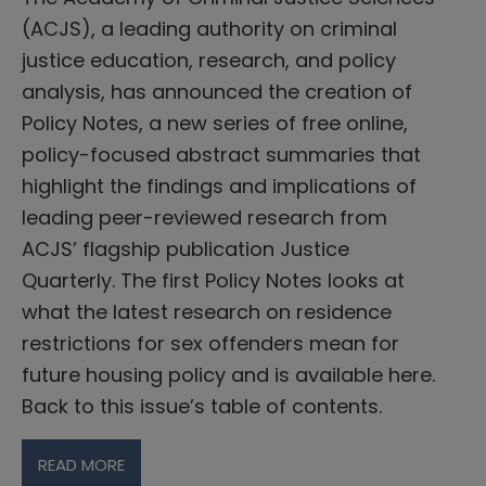
(ACJS), a leading authority on criminal
justice education, research, and policy
analysis, has announced the creation of
Policy Notes, a new series of free online,
policy-focused abstract summaries that
highlight the findings and implications of
leading peer-reviewed research from
ACJS’ flagship publication Justice
Quarterly. The first Policy Notes looks at
what the latest research on residence
restrictions for sex offenders mean for
future housing policy and is available here.
Back to this issue’s table of contents.
READ MORE