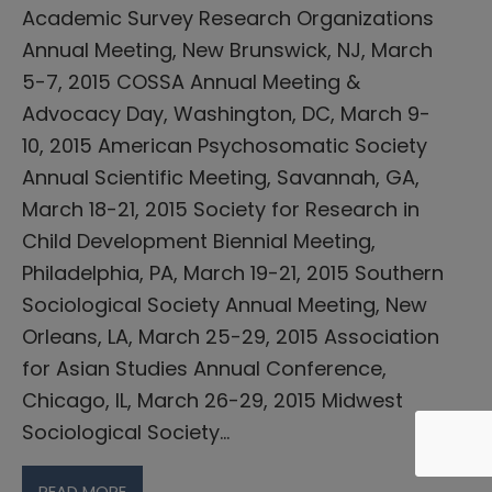
Academic Survey Research Organizations
Annual Meeting, New Brunswick, NJ, March
5-7, 2015 COSSA Annual Meeting &
Advocacy Day, Washington, DC, March 9-
10, 2015 American Psychosomatic Society
Annual Scientific Meeting, Savannah, GA,
March 18-21, 2015 Society for Research in
Child Development Biennial Meeting,
Philadelphia, PA, March 19-21, 2015 Southern
Sociological Society Annual Meeting, New
Orleans, LA, March 25-29, 2015 Association
for Asian Studies Annual Conference,
Chicago, IL, March 26-29, 2015 Midwest
Sociological Society…
READ MORE