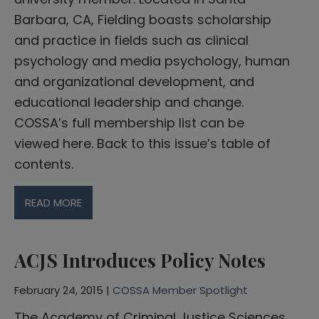
Barbara, CA, Fielding boasts scholarship
and practice in fields such as clinical
psychology and media psychology, human
and organizational development, and
educational leadership and change.
COSSA’s full membership list can be
viewed here. Back to this issue’s table of
contents.
READ MORE
ACJS Introduces Policy Notes
February 24, 2015 |
COSSA Member Spotlight
The Academy of Criminal Justice Sciences