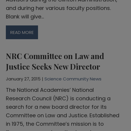
and during her various faculty positions.
Blank will give…
READ MORE
NRC Committee on Law and
Justice Seeks New Director
January 27, 2015 |
Science Community News
The National Academies’ National
Research Council (NRC) is conducting a
search for a new board director for its
Committee on Law and Justice. Established
in 1975, the Committee’s mission is to