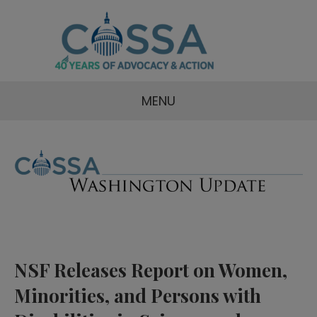
MENU
NSF Releases Report on Women,
Minorities, and Persons with