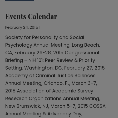
Events Calendar
February 24, 2015 |
Society for Personality and Social
Psychology Annual Meeting, Long Beach,
CA, February 26-28, 2015 Congressional
Briefing – NIH 101: Peer Review & Priority
Setting, Washington, DC, February 27, 2015
Academy of Criminal Justice Sciences
Annual Meeting, Orlando, FL, March 3-7,
2015 Association of Academic Survey
Research Organizations Annual Meeting,
New Brunswick, NJ, March 5-7, 2015 COSSA
Annual Meeting & Advocacy Day,