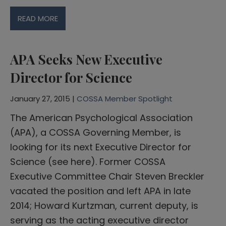
READ MORE
APA Seeks New Executive
Director for Science
January 27, 2015 |
COSSA Member Spotlight
The American Psychological Association
(APA), a COSSA Governing Member, is
looking for its next Executive Director for
Science (see here). Former COSSA
Executive Committee Chair Steven Breckler
vacated the position and left APA in late
2014; Howard Kurtzman, current deputy, is
serving as the acting executive director