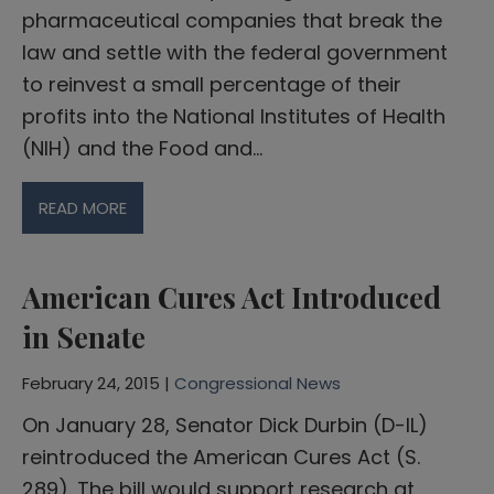
pharmaceutical companies that break the
law and settle with the federal government
to reinvest a small percentage of their
profits into the National Institutes of Health
(NIH) and the Food and…
READ MORE
American Cures Act Introduced
in Senate
February 24, 2015 |
Congressional News
On January 28, Senator Dick Durbin (D-IL)
reintroduced the American Cures Act (S.
289). The bill would support research at