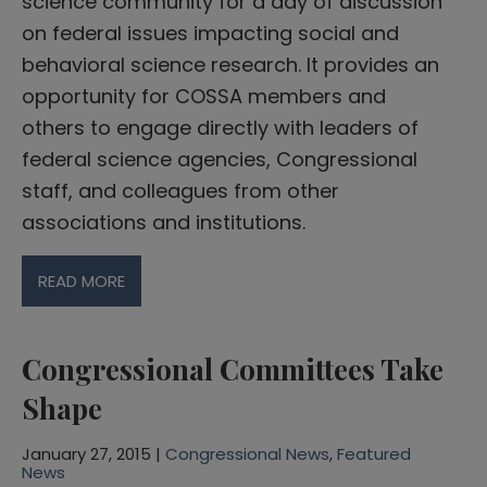
science community for a day of discussion
on federal issues impacting social and
behavioral science research. It provides an
opportunity for COSSA members and
others to engage directly with leaders of
federal science agencies, Congressional
staff, and colleagues from other
associations and institutions.
READ MORE
Congressional Committees Take
Shape
January 27, 2015 |
Congressional News
,
Featured
News