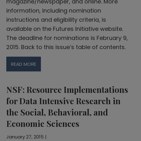
magazine/newspaper, and online. More
information, including nomination
instructions and eligibility criteria, is
available on the Futures Initiative website.
The deadline for nominations is February 9,
2015. Back to this issue’s table of contents.
READ MORE
NSF: Resource Implementations
for Data Intensive Research in
the Social, Behavioral, and
Economic Sciences
January 27, 2015 |