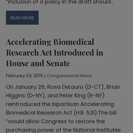
“inclusion of a policy in the draft should…
READ MORE
Accelerating Biomedical
Research Act Introduced in
House and Senate
February 24, 2015 |
Congressional News
On January 26, Rosa DeLauro (D-CT), Brian
Higgins (D-NY), and Peter King (R-NY)
reintroduced the bipartisan Accelerating
Biomedical Research Act (H.R. 531).The bill
“would allow Congress to restore the
purchasing power of the National Institutes