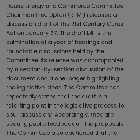
House Energy and Commerce Committee
Chairman Fred Upton (R-MI) released a
discussion draft of the 21st Century Cures
Act on January 27. The draft bill is the
culmination of a year of hearings and
roundtable discussions held by the
Committee. Its release was accompanied
by a section-by-section discussion of the
document and a one-pager highlighting
the legislative ideas. The Committee has
repeatedly stated that the draft is a
“starting point in the legislative process to
spur discussion.” Accordingly, they are
seeking public feedback on the proposals.
The Committee also cautioned that the