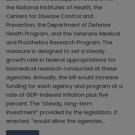
the National Institutes of Health, the
Centers for Disease Control and
Prevention, the Department of Defense
Health Program, and the Veterans Medical
and Prosthetics Research Program. The
measure is designed to set a steady
growth rate in federal appropriations for
biomedical research conducted at these
agencies. Annually, the bill would increase
funding for each agency and program at a
rate of GDP-indexed inflation plus five
percent. The “steady, long-term
investment” provided by the legislation, if
enacted, “would allow the agencies…