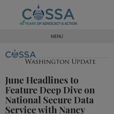
MENU
June Headlines to
Feature Deep Dive on
National Secure Data
Service with Nancy