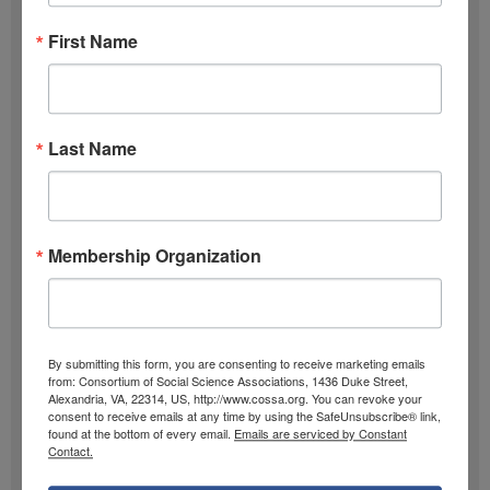
l
E
First Name
l
m
N
a
SIGN UP
a
i
Last Name
m
l
Past Newsletters
e
A
Past
d
Newsletters
d
Membership Organization
r
Browse
e
s
By submitting this form, you are consenting to receive marketing emails
s
from: Consortium of Social Science Associations, 1436 Duke Street,
Alexandria, VA, 22314, US, http://www.cossa.org. You can revoke your
consent to receive emails at any time by using the SafeUnsubscribe® link,
found at the bottom of every email.
Emails are serviced by Constant
Contact.