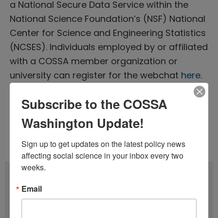
a National Secure Data Service within the
National Science Foundation’s (NSF) National
Center for Science and Engineering Statistics
(NCSES). Individuals employed by or affiliated
with a COSSA member organization or
university can register for the webchat
here
.
Subscribe to the COSSA
Tags:
Evidence-Based Policymaking
,
Washington Update!
Headlines Webinar
Issue 12 (June 8)
,
Volume 40 (2021)
Sign up to get updates on the latest policy news 
affecting social science in your inbox every two 
weeks.
Subscribe
Email
F
u