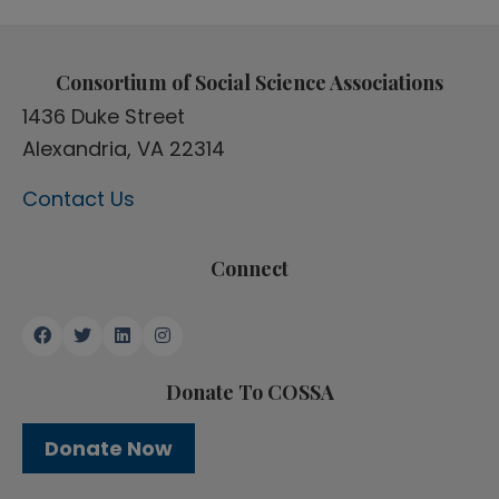
Consortium of Social Science Associations
1436 Duke Street
Alexandria, VA 22314
Contact Us
Connect
Donate To COSSA
Donate Now