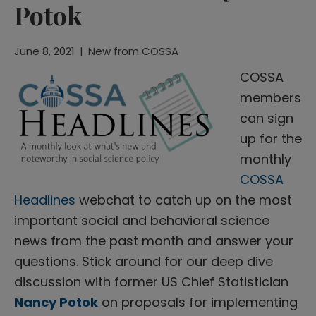
Potok
June 8, 2021
|
New from COSSA
COSSA
members
can sign
up for the
monthly
COSSA
Headlines
webchat to catch up on the most
important social and behavioral science
news from the past month and answer your
questions. Stick around for our deep dive
discussion with former US Chief Statistician
Nancy Potok
on proposals for implementing