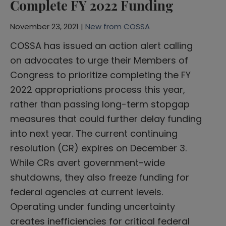
Complete FY 2022 Funding
November 23, 2021 |
New from COSSA
COSSA has issued an action alert calling
on advocates to urge their Members of
Congress to prioritize completing the FY
2022 appropriations process this year,
rather than passing long-term stopgap
measures that could further delay funding
into next year. The current continuing
resolution (CR) expires on December 3.
While CRs avert government-wide
shutdowns, they also freeze funding for
federal agencies at current levels.
Operating under funding uncertainty
creates inefficiencies for critical federal