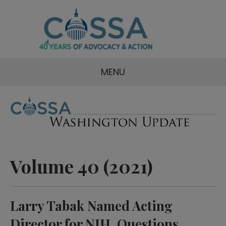
MENU
Volume 40 (2021)
Larry Tabak Named Acting
Director for NIH, Questions