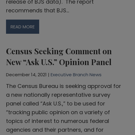
release of BJS data). The report
recommends that BJS…
READ MORE
Census Seeking Comment on
New “Ask U.S.” Opinion Panel
December 14, 2021 |
Executive Branch News
The Census Bureau is seeking approval for
a new nationally representative survey
panel called “Ask U.S.,” to be used for
“tracking public opinion on a variety of
topics of interest to numerous federal
agencies and their partners, and for