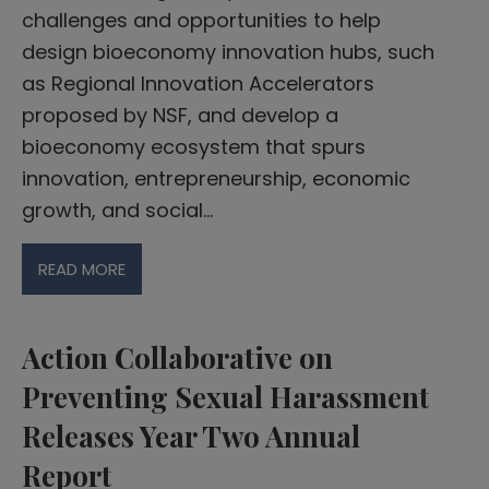
challenges and opportunities to help
design bioeconomy innovation hubs, such
as Regional Innovation Accelerators
proposed by NSF, and develop a
bioeconomy ecosystem that spurs
innovation, entrepreneurship, economic
growth, and social…
READ MORE
Action Collaborative on
Preventing Sexual Harassment
Releases Year Two Annual
Report