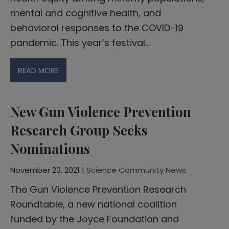
mental and cognitive health, and
behavioral responses to the COVID-19
pandemic. This year’s festival…
READ MORE
New Gun Violence Prevention
Research Group Seeks
Nominations
November 23, 2021 |
Science Community News
The Gun Violence Prevention Research
Roundtable, a new national coalition
funded by the Joyce Foundation and