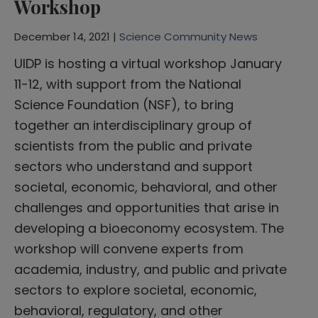
Workshop
December 14, 2021 |
Science Community News
UIDP is hosting a virtual workshop January
11-12, with support from the National
Science Foundation (NSF), to bring
together an interdisciplinary group of
scientists from the public and private
sectors who understand and support
societal, economic, behavioral, and other
challenges and opportunities that arise in
developing a bioeconomy ecosystem. The
workshop will convene experts from
academia, industry, and public and private
sectors to explore societal, economic,
behavioral, regulatory, and other