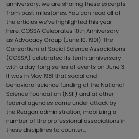
anniversary, we are sharing these excerpts
from past milestones. You can read all of
the articles we’ve highlighted this year
here. COSSA Celebrates 10th Anniversary
as Advocacy Group (June 10, 1991) The
Consortium of Social Science Associations
(COSSA) celebrated its tenth anniversary
with a day-long series of events on June 3.
It was in May 1981 that social and
behavioral science funding at the National
Science Foundation (NSF) and at other
federal agencies came under attack by
the Reagan administration, mobilizing a
number of the professional associations in
these disciplines to counter…