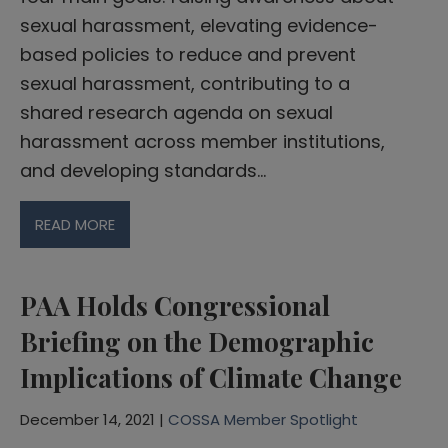
sexual harassment, elevating evidence-
based policies to reduce and prevent
sexual harassment, contributing to a
shared research agenda on sexual
harassment across member institutions,
and developing standards…
READ MORE
PAA Holds Congressional
Briefing on the Demographic
Implications of Climate Change
December 14, 2021 |
COSSA Member Spotlight