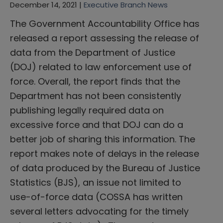
December 14, 2021 |
Executive Branch News
The Government Accountability Office has
released a report assessing the release of
data from the Department of Justice
(DOJ) related to law enforcement use of
force. Overall, the report finds that the
Department has not been consistently
publishing legally required data on
excessive force and that DOJ can do a
better job of sharing this information. The
report makes note of delays in the release
of data produced by the Bureau of Justice
Statistics (BJS), an issue not limited to
use-of-force data (COSSA has written
several letters advocating for the timely