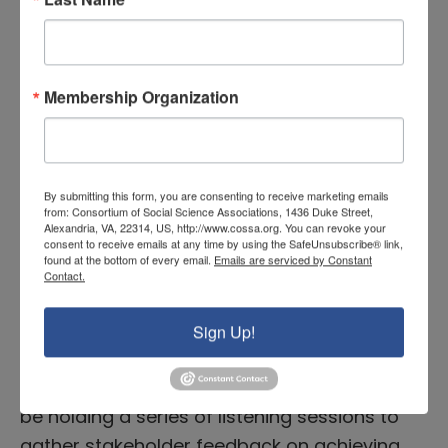
on the African continent. The second
presentation, by Sarah Curran of…
Membership Organization
READ MORE
NIH to Hold Series of Listening
By submitting this form, you are consenting to receive marketing emails
from: Consortium of Social Science Associations, 1436 Duke Street,
Sessions on UNITE Initiative
Alexandria, VA, 22314, US, http://www.cossa.org. You can revoke your
consent to receive emails at any time by using the SafeUnsubscribe® link,
and Racial Equity
found at the bottom of every email.
Emails are serviced by Constant
Contact.
November 23, 2021 |
Executive Branch News
,
Featured News
Sign Up!
Throughout the end of 2021 and early 2022,
the National Institutes of Health (NIH) will
be holding a series of listening sessions to
gather stakeholder feedback on achieving