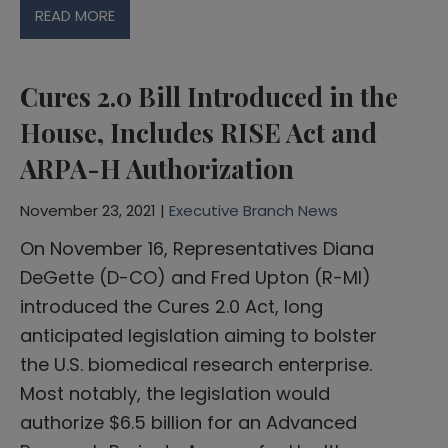
READ MORE
Cures 2.0 Bill Introduced in the
House, Includes RISE Act and
ARPA-H Authorization
November 23, 2021 |
Executive Branch News
On November 16, Representatives Diana
DeGette (D-CO) and Fred Upton (R-MI)
introduced the Cures 2.0 Act, long
anticipated legislation aiming to bolster
the U.S. biomedical research enterprise.
Most notably, the legislation would
authorize $6.5 billion for an Advanced