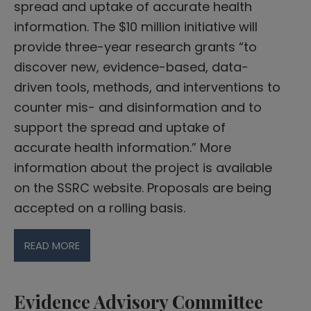
spread and uptake of accurate health
information. The $10 million initiative will
provide three-year research grants “to
discover new, evidence-based, data-
driven tools, methods, and interventions to
counter mis- and disinformation and to
support the spread and uptake of
accurate health information.” More
information about the project is available
on the SSRC website. Proposals are being
accepted on a rolling basis.
READ MORE
Evidence Advisory Committee