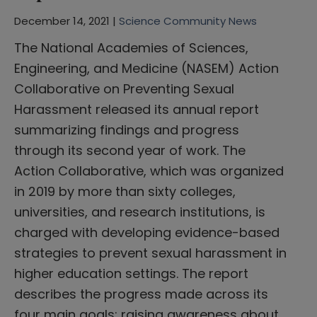
December 14, 2021 |
Science Community News
The National Academies of Sciences,
Engineering, and Medicine (NASEM) Action
Collaborative on Preventing Sexual
Harassment released its annual report
summarizing findings and progress
through its second year of work. The
Action Collaborative, which was organized
in 2019 by more than sixty colleges,
universities, and research institutions, is
charged with developing evidence-based
strategies to prevent sexual harassment in
higher education settings. The report
describes the progress made across its
four main goals: raising awareness about