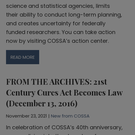
science and statistical agencies, limits
their ability to conduct long-term planning,
and creates uncertainty for federally
funded researchers. You can take action
now by visiting COSSA’s action center.
READ MORE
FROM THE ARCHIVES: 21st
Century Cures Act Becomes Law
(December 13, 2016)
November 23, 2021 |
New from COSSA
In celebration of COSSA’s 40th anniversary,