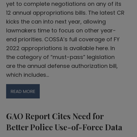
yet to complete negotiations on any of its
12 annual appropriations bills. The latest CR
kicks the can into next year, allowing
lawmakers time to focus on other year-
end priorities. COSSA’s full coverage of FY
2022 appropriations is available here. In
the category of “must-pass” legislation
are the annual defense authorization bill,
which includes…
READ MORE
GAO Report Cites Need for
Better Police Use-of-Force Data