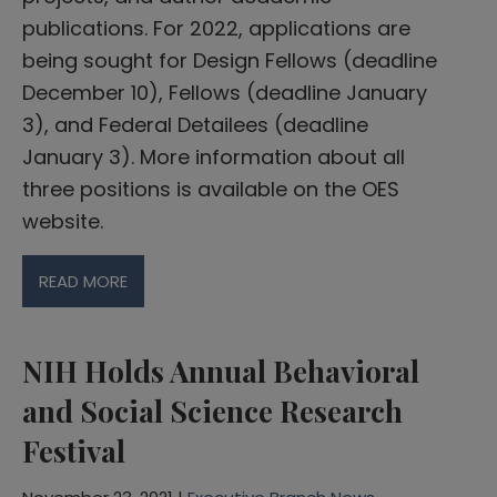
publications. For 2022, applications are
being sought for Design Fellows (deadline
December 10), Fellows (deadline January
3), and Federal Detailees (deadline
January 3). More information about all
three positions is available on the OES
website.
READ MORE
NIH Holds Annual Behavioral
and Social Science Research
Festival