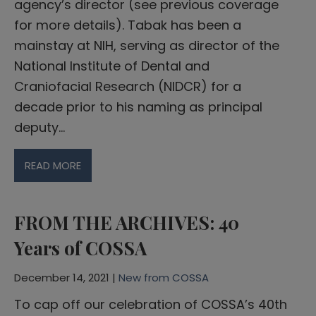
agency’s director (see previous coverage
for more details). Tabak has been a
mainstay at NIH, serving as director of the
National Institute of Dental and
Craniofacial Research (NIDCR) for a
decade prior to his naming as principal
deputy…
READ MORE
FROM THE ARCHIVES: 40
Years of COSSA
December 14, 2021 |
New from COSSA
To cap off our celebration of COSSA’s 40th