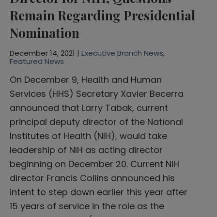
Remain Regarding Presidential
Nomination
December 14, 2021 |
Executive Branch News
,
Featured News
On December 9, Health and Human
Services (HHS) Secretary Xavier Becerra
announced that Larry Tabak, current
principal deputy director of the National
Institutes of Health (NIH), would take
leadership of NIH as acting director
beginning on December 20. Current NIH
director Francis Collins announced his
intent to step down earlier this year after
15 years of service in the role as the