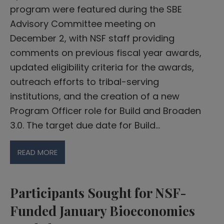
program were featured during the SBE
Advisory Committee meeting on
December 2, with NSF staff providing
comments on previous fiscal year awards,
updated eligibility criteria for the awards,
outreach efforts to tribal-serving
institutions, and the creation of a new
Program Officer role for Build and Broaden
3.0. The target due date for Build…
READ MORE
Participants Sought for NSF-
Funded January Bioeconomies