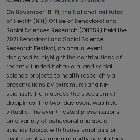
November 23, 2021 |
Executive Branch News
On November 18-19, the National Institutes
of Health (NIH) Office of Behavioral and
Social Sciences Research (OBSSR) held the
2021 Behavioral and Social Science
Research Festival, an annual event
designed to highlight the contributions of
recently funded behavioral and social
science projects to health research via
presentations by extramural and NIH
scientists from across the spectrum of
disciplines. The two-day event was held
virtually. The event hosted presentations
on a variety of behavioral and social
science topics, with heavy emphasis on
health equity among minority populations,