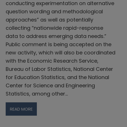
conducting experimentation on alternative
question wording and methodological
approaches” as well as potentially
collecting “nationwide rapid-response
data to address emerging data needs.”
Public comment is being accepted on the
new activity, which will also be coordinated
with the Economic Research Service,
Bureau of Labor Statistics, National Center
for Education Statistics, and the National
Center for Science and Engineering
Statistics, among other…
READ MORE