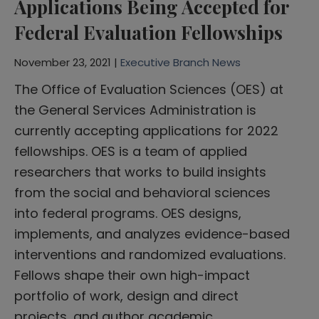
Applications Being Accepted for
Federal Evaluation Fellowships
November 23, 2021 |
Executive Branch News
The Office of Evaluation Sciences (OES) at
the General Services Administration is
currently accepting applications for 2022
fellowships. OES is a team of applied
researchers that works to build insights
from the social and behavioral sciences
into federal programs. OES designs,
implements, and analyzes evidence-based
interventions and randomized evaluations.
Fellows shape their own high-impact
portfolio of work, design and direct
projects, and author academic