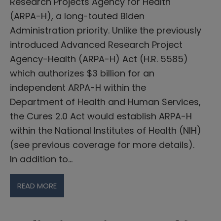
Research Projects Agency for Health
(ARPA-H), a long-touted Biden
Administration priority. Unlike the previously
introduced Advanced Research Project
Agency-Health (ARPA-H) Act (H.R. 5585)
which authorizes $3 billion for an
independent ARPA-H within the
Department of Health and Human Services,
the Cures 2.0 Act would establish ARPA-H
within the National Institutes of Health (NIH)
(see previous coverage for more details).
In addition to…
READ MORE