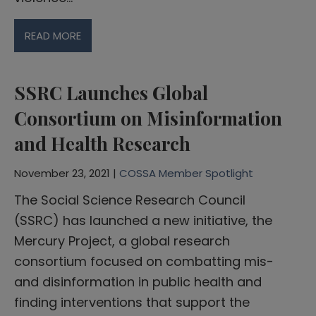
READ MORE
SSRC Launches Global
Consortium on Misinformation
and Health Research
November 23, 2021 |
COSSA Member Spotlight
The Social Science Research Council
(SSRC) has launched a new initiative, the
Mercury Project, a global research
consortium focused on combatting mis-
and disinformation in public health and
finding interventions that support the