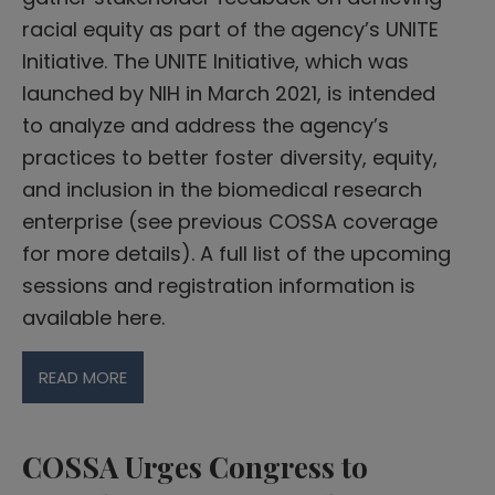
racial equity as part of the agency’s UNITE
Initiative. The UNITE Initiative, which was
launched by NIH in March 2021, is intended
to analyze and address the agency’s
practices to better foster diversity, equity,
and inclusion in the biomedical research
enterprise (see previous COSSA coverage
for more details). A full list of the upcoming
sessions and registration information is
available here.
READ MORE
COSSA Urges Congress to