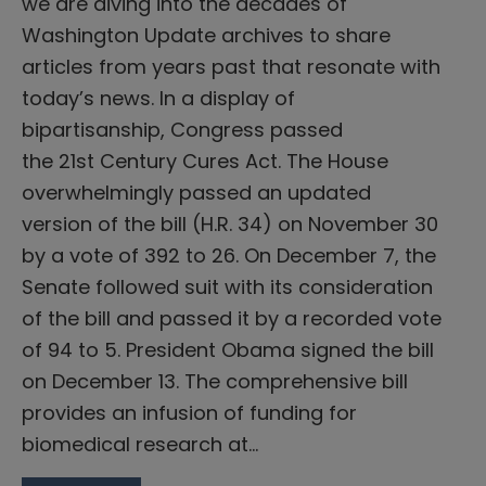
we are diving into the decades of
Washington Update archives to share
articles from years past that resonate with
today’s news. In a display of
bipartisanship, Congress passed
the 21st Century Cures Act. The House
overwhelmingly passed an updated
version of the bill (H.R. 34) on November 30
by a vote of 392 to 26. On December 7, the
Senate followed suit with its consideration
of the bill and passed it by a recorded vote
of 94 to 5. President Obama signed the bill
on December 13. The comprehensive bill
provides an infusion of funding for
biomedical research at…