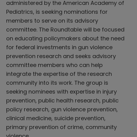
administered by the American Academy of
Pediatrics, is seeking nominations for
members to serve on its advisory
committee. The Roundtable will be focused
on educating policymakers about the need
for federal investments in gun violence
prevention research and seeks advisory
committee members who can help
integrate the expertise of the research
community into its work. The group is
seeking nominees with expertise in injury
prevention, public health research, public
policy research, gun violence prevention,
clinical medicine, suicide prevention,
primary prevention of crime, community
violence…