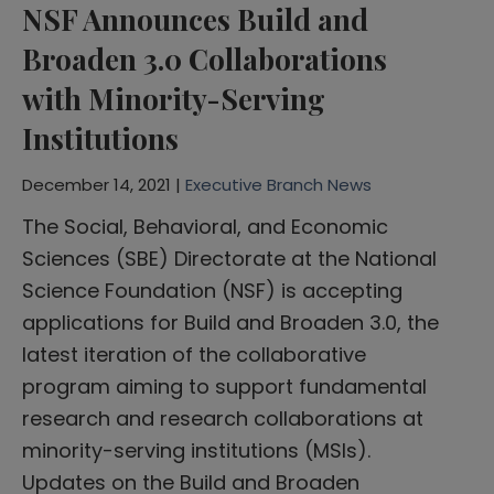
NSF Announces Build and
Broaden 3.0 Collaborations
with Minority-Serving
Institutions
December 14, 2021 |
Executive Branch News
The Social, Behavioral, and Economic
Sciences (SBE) Directorate at the National
Science Foundation (NSF) is accepting
applications for Build and Broaden 3.0, the
latest iteration of the collaborative
program aiming to support fundamental
research and research collaborations at
minority-serving institutions (MSIs).
Updates on the Build and Broaden