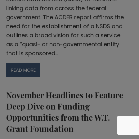
linking data from across the federal
government. The ACDEB report affirms the
need for the establishment of a NSDS and
outlines a broad vision for such a service
as a “quasi- or non-governmental entity
that is sponsored…
READ MORE
November Headlines to Feature
Deep Dive on Funding
Opportunities from the W.T.
Grant Foundation