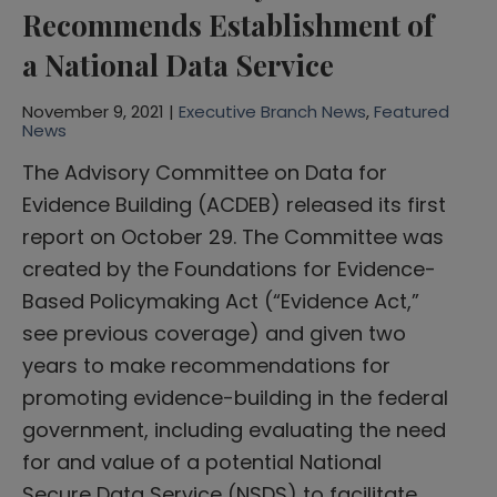
Recommends Establishment of
a National Data Service
November 9, 2021 |
Executive Branch News
,
Featured
News
The Advisory Committee on Data for
Evidence Building (ACDEB) released its first
report on October 29. The Committee was
created by the Foundations for Evidence-
Based Policymaking Act (“Evidence Act,”
see previous coverage) and given two
years to make recommendations for
promoting evidence-building in the federal
government, including evaluating the need
for and value of a potential National
Secure Data Service (NSDS) to facilitate