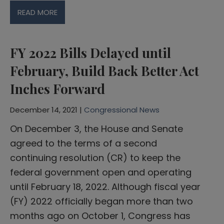
READ MORE
FY 2022 Bills Delayed until
February, Build Back Better Act
Inches Forward
December 14, 2021 |
Congressional News
On December 3, the House and Senate
agreed to the terms of a second
continuing resolution (CR) to keep the
federal government open and operating
until February 18, 2022. Although fiscal year
(FY) 2022 officially began more than two
months ago on October 1, Congress has