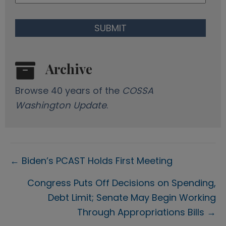
Archive
Browse 40 years of the
COSSA
Washington Update
.
Posts
← Biden’s PCAST Holds First Meeting
navigation
Congress Puts Off Decisions on Spending,
Debt Limit; Senate May Begin Working
Through Appropriations Bills →