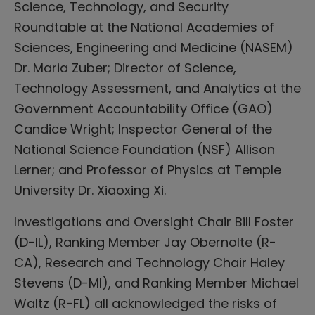
Science, Technology, and Security
Roundtable at the National Academies of
Sciences, Engineering and Medicine (NASEM)
Dr. Maria Zuber; Director of Science,
Technology Assessment, and Analytics at the
Government Accountability Office (GAO)
Candice Wright; Inspector General of the
National Science Foundation (NSF) Allison
Lerner; and Professor of Physics at Temple
University Dr. Xiaoxing Xi.
Investigations and Oversight Chair Bill Foster
(D-IL), Ranking Member Jay Obernolte (R-
CA), Research and Technology Chair Haley
Stevens (D-MI), and Ranking Member Michael
Waltz (R-FL) all acknowledged the risks of