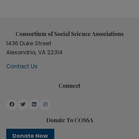
Consortium of Social Science Associations
1436 Duke Street
Alexandria, VA 22314
Contact Us
Connect
Donate To COSSA
Donate Now