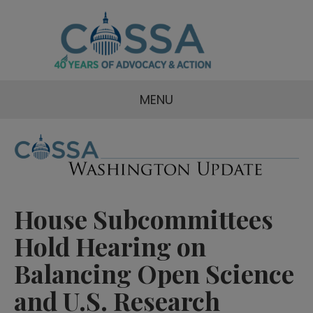
MENU
House Subcommittees
Hold Hearing on
Balancing Open Science
and U.S. Research