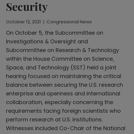
Security
October 12, 2021
|
Congressional News
On October 5, the Subcommittee on
Investigations & Oversight and
Subcommittee on Research & Technology
within the House Committee on Science,
Space, and Technology (SST) held a joint
hearing focused on maintaining the critical
balance between securing the U.S. research
enterprise and openness and international
collaboration, especially concerning the
requirements facing foreign scientists who
perform research at U.S. institutions.
Witnesses included Co-Chair of the National