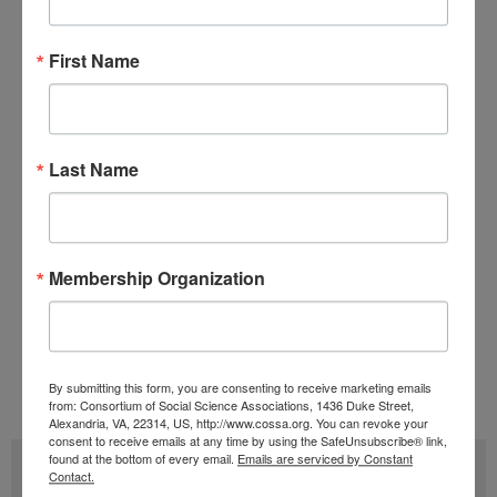
should be made to protect researchers from
First Name
racial profiling (more background on racial
profiling concerns can be read in a previous
COSSA
Hot Topic
).
Last Name
Witness testimonies and a recording of the
hearing are available on the
SST Committee
website
.
Membership Organization
Tags:
Innovation and Competitiveness
,
Research Security
Issue 20 (October 12)
,
Volume 40 (2021)
By submitting this form, you are consenting to receive marketing emails
from: Consortium of Social Science Associations, 1436 Duke Street,
Alexandria, VA, 22314, US, http://www.cossa.org. You can revoke your
consent to receive emails at any time by using the SafeUnsubscribe® link,
found at the bottom of every email.
Emails are serviced by Constant
Subscribe
Contact.