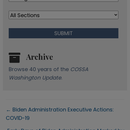
s
Archive
Browse 40 years of the
COSSA
Washington Update
.
Posts
← Biden Administration Executive Actions:
COVID-19
navigation