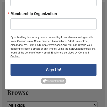
Subscribe
Membership Organization
F
u
l
E
By submitting this form, you are consenting to receive marketing emails
l
from: Consortium of Social Science Associations, 1436 Duke Street,
m
Alexandria, VA, 22314, US, http://www.cossa.org. You can revoke your
N
a
consent to receive emails at any time by using the SafeUnsubscribe® link,
SIGN UP
found at the bottom of every email.
Emails are serviced by Constant
a
i
Contact.
m
l
Past Newsletters
e
Sign Up!
A
Past
d
Newsletters
d
r
Browse
e
s