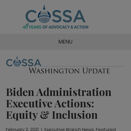
MENU
Biden Administration
Executive Actions:
Equity & Inclusion
February 2, 2021
|
Executive Branch News
,
Featured