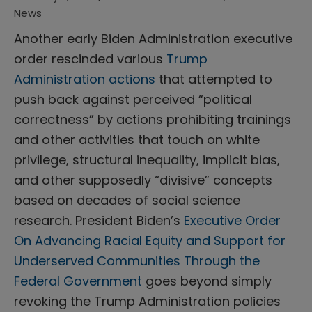
News
Another early Biden Administration executive
order rescinded various
Trump
Administration actions
that attempted to
push back against perceived “political
correctness” by actions prohibiting trainings
and other activities that touch on white
privilege, structural inequality, implicit bias,
and other supposedly “divisive” concepts
based on decades of social science
research. President Biden’s
Executive Order
On Advancing Racial Equity and Support for
Underserved Communities Through the
Federal Government
goes beyond simply
revoking the Trump Administration policies