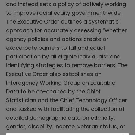
and instead sets a policy of actively working
to improve racial equity government-wide.
The Executive Order outlines a systematic
approach for accurately assessing “whether
agency policies and actions create or
exacerbate barriers to full and equal
participation by all eligible individuals” and
identifying strategies to remove barriers. The
Executive Order also establishes an
Interagency Working Group on Equitable
Data to be co-chaired by the Chief
Statistician and the Chief Technology Officer
and tasked with facilitating the collection of
detailed demographic data on ethnicity,
gender, disability, income, veteran status, or