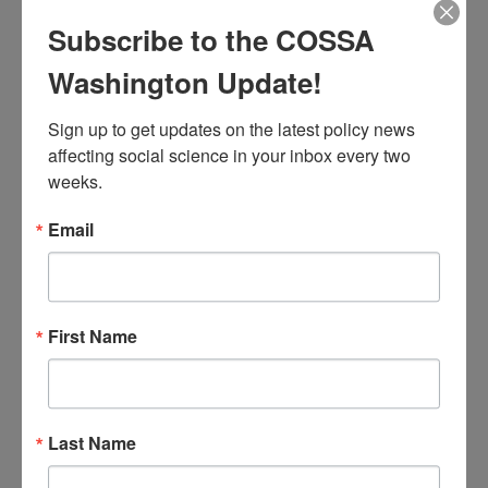
other key demographic variables in order to
measure and advance equity across the
Subscribe to the COSSA
government.
Washington Update!
President Biden also signed several other
Sign up to get updates on the latest policy news 
Executive Orders intended to advance equity
affecting social science in your inbox every two 
and inclusion, including orders
prohibiting
weeks.
discrimination on the basis of gender identity
Email
or sexual orientation
and
combating bias
against Asian Americans and Pacific
Islanders
.
First Name
Tags:
Biden Administration
,
DEI
,
Featured
,
Race/Equity
Last Name
Issue 03 (February 2)
,
Volume 40 (2021)