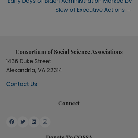
Early Days of Biden Administration Marked by
Slew of Executive Actions →
Consortium of Social Science Associations
1436 Duke Street
Alexandria, VA 22314
Contact Us
Connect
Donate To COSSA