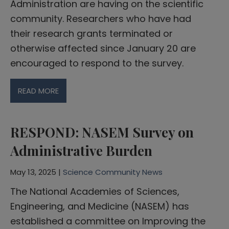
Administration are having on the scientific
community. Researchers who have had
their research grants terminated or
otherwise affected since January 20 are
encouraged to respond to the survey.
READ MORE
RESPOND: NASEM Survey on
Administrative Burden
May 13, 2025 |
Science Community News
The National Academies of Sciences,
Engineering, and Medicine (NASEM) has
established a committee on Improving the