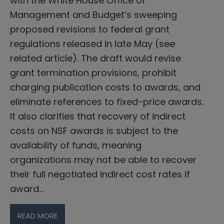
with the White House Office of
Management and Budget’s sweeping
proposed revisions to federal grant
regulations released in late May (see
related article). The draft would revise
grant termination provisions, prohibit
charging publication costs to awards, and
eliminate references to fixed-price awards.
It also clarifies that recovery of indirect
costs on NSF awards is subject to the
availability of funds, meaning
organizations may not be able to recover
their full negotiated indirect cost rates if
award…
READ MORE