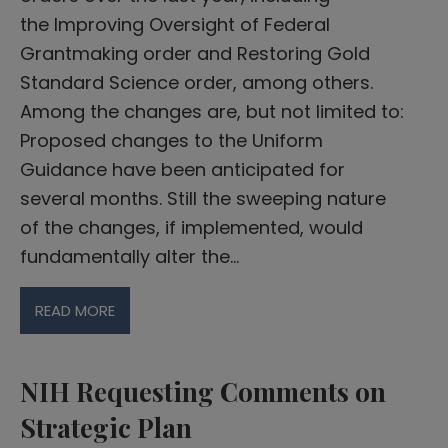
the Improving Oversight of Federal
Grantmaking order and Restoring Gold
Standard Science order, among others.
Among the changes are, but not limited to:
Proposed changes to the Uniform
Guidance have been anticipated for
several months. Still the sweeping nature
of the changes, if implemented, would
fundamentally alter the…
READ MORE
NIH Requesting Comments on
Strategic Plan