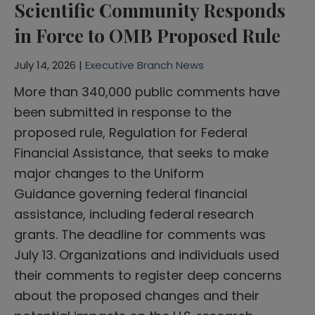
Scientific Community Responds
in Force to OMB Proposed Rule
July 14, 2026 |
Executive Branch News
More than 340,000 public comments have
been submitted in response to the
proposed rule, Regulation for Federal
Financial Assistance, that seeks to make
major changes to the Uniform
Guidance governing federal financial
assistance, including federal research
grants. The deadline for comments was
July 13. Organizations and individuals used
their comments to register deep concerns
about the proposed changes and their