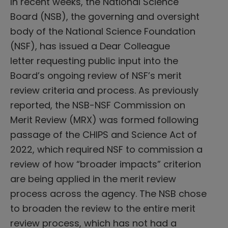
In recent weeks, the National Science
Board (NSB), the governing and oversight
body of the National Science Foundation
(NSF), has issued a Dear Colleague
letter requesting public input into the
Board’s ongoing review of NSF’s merit
review criteria and process. As previously
reported, the NSB-NSF Commission on
Merit Review (MRX) was formed following
passage of the CHIPS and Science Act of
2022, which required NSF to commission a
review of how “broader impacts” criterion
are being applied in the merit review
process across the agency. The NSB chose
to broaden the review to the entire merit
review process, which has not had a