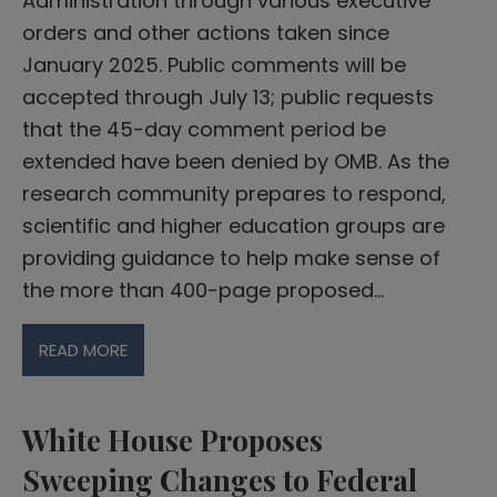
Administration through various executive
orders and other actions taken since
January 2025. Public comments will be
accepted through July 13; public requests
that the 45-day comment period be
extended have been denied by OMB. As the
research community prepares to respond,
scientific and higher education groups are
providing guidance to help make sense of
the more than 400-page proposed…
READ MORE
White House Proposes
Sweeping Changes to Federal