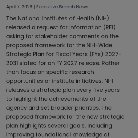
April 7, 2026 |
Executive Branch News
The National Institutes of Health (NIH)
released a request for information (RFI)
asking for stakeholder comments on the
proposed framework for the NIH-Wide
Strategic Plan for Fiscal Years (FYs) 2027-
2031 slated for an FY 2027 release. Rather
than focus on specific research
opportunities or institute initiatives, NIH
releases a strategic plan every five years
to highlight the achievements of the
agency and set broader priorities. The
proposed framework for the new strategic
plan highlights several goals, including
improving foundational knowledge of