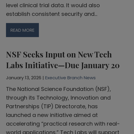
level clinical trial data. It would also
establish consistent security and…
READ MORE
NSF Seeks Input on New Tech
Labs Initiative—Due January 20
January 13, 2026 |
Executive Branch News
The National Science Foundation (NSF),
through its Technology, Innovation and
Partnerships (TIP) Directorate, has
launched a new initiative aimed at
accelerating “practical research with real-
world applications.” Tech Labs will support