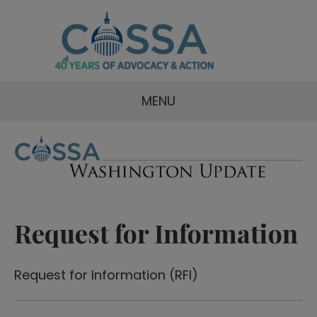
MENU
Request for Information
Request for Information (RFI)