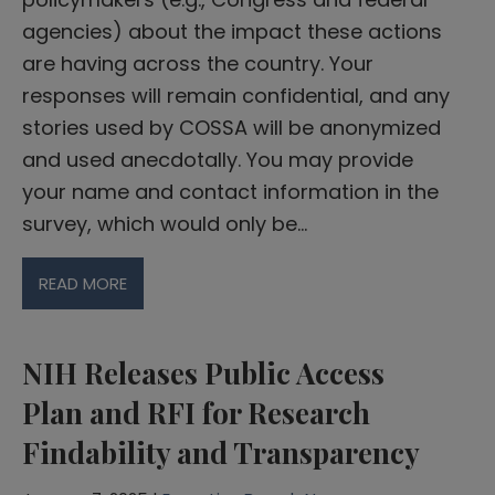
agencies) about the impact these actions
are having across the country. Your
responses will remain confidential, and any
stories used by COSSA will be anonymized
and used anecdotally. You may provide
your name and contact information in the
survey, which would only be…
READ MORE
NIH Releases Public Access
Plan and RFI for Research
Findability and Transparency