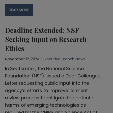
READ MORE
Deadline Extended: NSF
Seeking Input on Research
Ethics
November 12, 2024 |
Executive Branch News
In September, the National Science
Foundation (NSF) issued a Dear Colleague
Letter requesting public input into the
agency’s efforts to improve its merit
review process to mitigate the potential
harms of emerging technologies as
required by the CHIPS and Science Act of