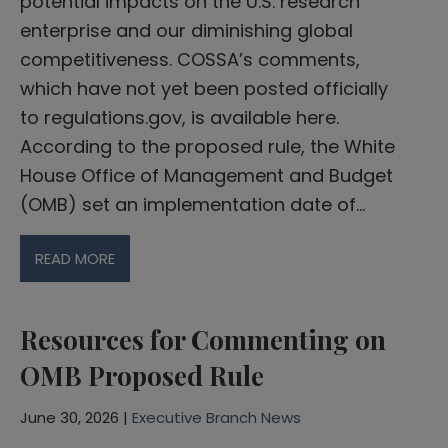
potential impacts on the U.S. research
enterprise and our diminishing global
competitiveness. COSSA’s comments,
which have not yet been posted officially
to regulations.gov, is available here.
According to the proposed rule, the White
House Office of Management and Budget
(OMB) set an implementation date of…
READ MORE
Resources for Commenting on
OMB Proposed Rule
June 30, 2026 |
Executive Branch News