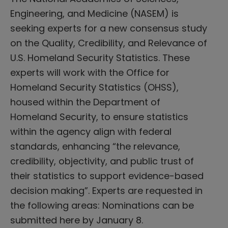
Engineering, and Medicine (NASEM) is
seeking experts for a new consensus study
on the Quality, Credibility, and Relevance of
U.S. Homeland Security Statistics. These
experts will work with the Office for
Homeland Security Statistics (OHSS),
housed within the Department of
Homeland Security, to ensure statistics
within the agency align with federal
standards, enhancing “the relevance,
credibility, objectivity, and public trust of
their statistics to support evidence-based
decision making”. Experts are requested in
the following areas: Nominations can be
submitted here by January 8.