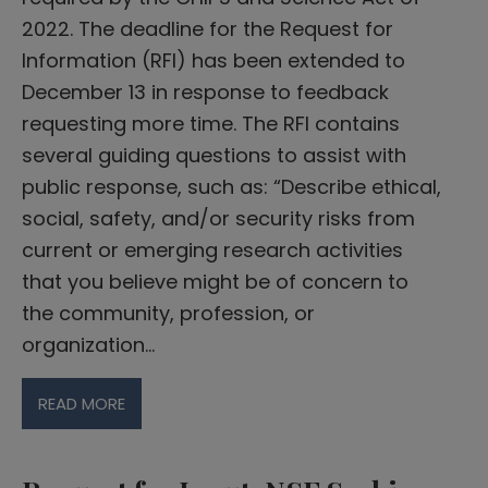
2022. The deadline for the Request for
Information (RFI) has been extended to
December 13 in response to feedback
requesting more time. The RFI contains
several guiding questions to assist with
public response, such as: “Describe ethical,
social, safety, and/or security risks from
current or emerging research activities
that you believe might be of concern to
the community, profession, or
organization…
READ MORE