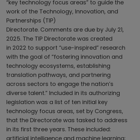
“key technology focus areas” to guide the
work of the Technology, Innovation, and
Partnerships (TIP)
Directorate. Comments are due by July 21,
2025. The TIP Directorate was created
in 2022 to support “use-inspired” research
with the goal of “fostering innovation and
technology ecosystems, establishing
translation pathways, and partnering
across sectors to engage the nation’s
diverse talent.” Included in its authorizing
legislation was a list of ten initial key
technology focus areas, set by Congress,
that the Directorate was tasked to address
in its first three years. These included:
artificial intelligence and machine learning;