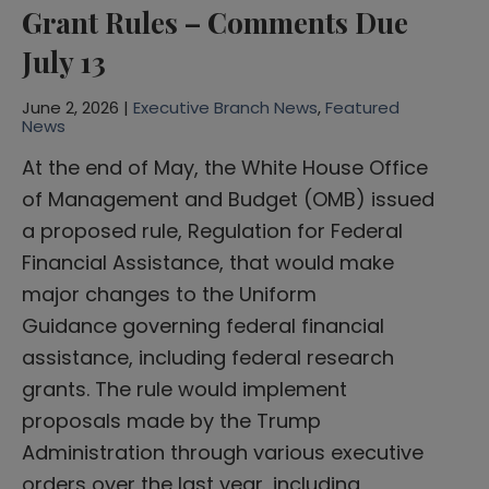
Grant Rules – Comments Due
July 13
June 2, 2026 |
Executive Branch News
,
Featured
News
At the end of May, the White House Office
of Management and Budget (OMB) issued
a proposed rule, Regulation for Federal
Financial Assistance, that would make
major changes to the Uniform
Guidance governing federal financial
assistance, including federal research
grants. The rule would implement
proposals made by the Trump
Administration through various executive
orders over the last year, including