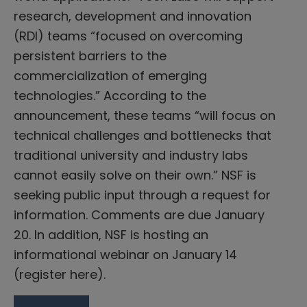
research, development and innovation
(RDI) teams “focused on overcoming
persistent barriers to the
commercialization of emerging
technologies.” According to the
announcement, these teams “will focus on
technical challenges and bottlenecks that
traditional university and industry labs
cannot easily solve on their own.” NSF is
seeking public input through a request for
information. Comments are due January
20. In addition, NSF is hosting an
informational webinar on January 14
(register here).