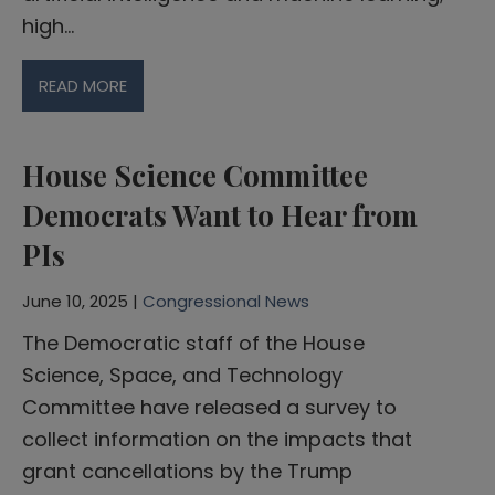
high…
READ MORE
House Science Committee
Democrats Want to Hear from
PIs
June 10, 2025 |
Congressional News
The Democratic staff of the House
Science, Space, and Technology
Committee have released a survey to
collect information on the impacts that
grant cancellations by the Trump