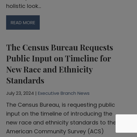
holistic look…
READ MORE
The Census Bureau Requests
Public Input on Timeline for
New Race and Ethnicity
Standards
July 23, 2024 |
Executive Branch News
The Census Bureau, is requesting public
input on the timeline of introducing the
new race and ethnicity standards to the
American Community Survey (ACS)