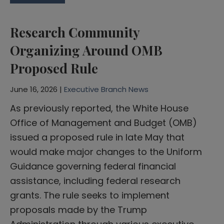
Research Community
Organizing Around OMB
Proposed Rule
June 16, 2026 |
Executive Branch News
As previously reported, the White House
Office of Management and Budget (OMB)
issued a proposed rule in late May that
would make major changes to the Uniform
Guidance governing federal financial
assistance, including federal research
grants. The rule seeks to implement
proposals made by the Trump