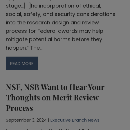
stage…[T]he incorporation of ethical,
social, safety, and security considerations
into the research design and review
process for Federal awards may help
mitigate potential harms before they
happen.” The…
READ MORE
NSF, NSB Want to Hear Your
Thoughts on Merit Review
Process
September 3, 2024 |
Executive Branch News