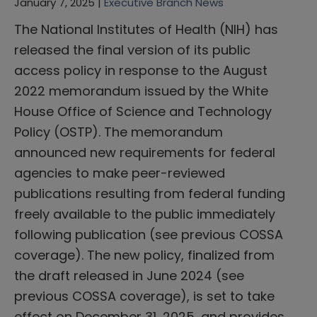
January 7, 2025 |
Executive Branch News
The National Institutes of Health (NIH) has
released the final version of its public
access policy in response to the August
2022 memorandum issued by the White
House Office of Science and Technology
Policy (OSTP). The memorandum
announced new requirements for federal
agencies to make peer-reviewed
publications resulting from federal funding
freely available to the public immediately
following publication (see previous COSSA
coverage). The new policy, finalized from
the draft released in June 2024 (see
previous COSSA coverage), is set to take
effect on December 31, 2025, and provides