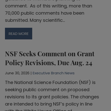
comment. As of this writing, more than
70,000 public comments have been
submitted. Many scientific…
READ MORE
NSF Seeks Comment on Grant
Policy Revisions, Due Aug. 24
June 30, 2026 |
Executive Branch News
The National Science Foundation (NSF) is
seeking public comment on proposed
revisions to its grant policies. The changes
are intended to bring NSF’s policy in line