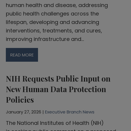
human health and disease, addressing
public health challenges across the
lifespan, developing and advancing
interventions, treatments, and cures,
improving infrastructure and…
READ MORE
NIH Requests Public Input on
New Human Data Protection
Policies
January 27, 2026 |
Executive Branch News
The National Institutes of Health (NIH)