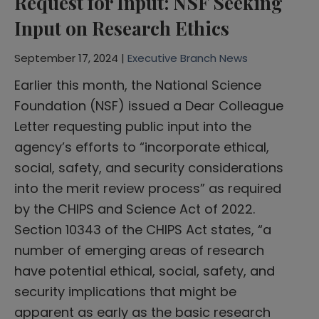
Request for Input: NSF Seeking
Input on Research Ethics
September 17, 2024 |
Executive Branch News
Earlier this month, the National Science
Foundation (NSF) issued a Dear Colleague
Letter requesting public input into the
agency’s efforts to “incorporate ethical,
social, safety, and security considerations
into the merit review process” as required
by the CHIPS and Science Act of 2022.
Section 10343 of the CHIPS Act states, “a
number of emerging areas of research
have potential ethical, social, safety, and
security implications that might be
apparent as early as the basic research