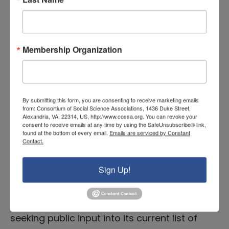
Included in the request is a list of
suggested areas for comment, including
how to: Comments should be
Membership Organization
submitted here by October 15.
READ MORE
By submitting this form, you are consenting to receive marketing emails
from: Consortium of Social Science Associations, 1436 Duke Street,
Alexandria, VA, 22314, US, http://www.cossa.org. You can revoke your
RFI Opportunity: NSF TIP
consent to receive emails at any time by using the SafeUnsubscribe® link,
found at the bottom of every email.
Emails are serviced by Constant
Directorate Technology Areas,
Contact.
Due 7/21
Sign Up!
July 8, 2025 |
Executive Branch News
The National Science Foundation (NSF) is
seeking public input into its current list of