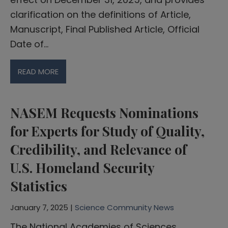
clarification on the definitions of Article,
Manuscript, Final Published Article, Official
Date of…
READ MORE
NASEM Requests Nominations
for Experts for Study of Quality,
Credibility, and Relevance of
U.S. Homeland Security
Statistics
January 7, 2025 |
Science Community News
The National Academies of Sciences,