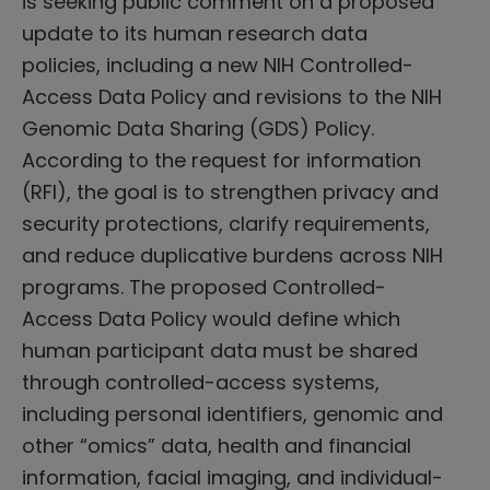
is seeking public comment on a proposed
update to its human research data
policies, including a new NIH Controlled-
Access Data Policy and revisions to the NIH
Genomic Data Sharing (GDS) Policy.
According to the request for information
(RFI), the goal is to strengthen privacy and
security protections, clarify requirements,
and reduce duplicative burdens across NIH
programs. The proposed Controlled-
Access Data Policy would define which
human participant data must be shared
through controlled-access systems,
including personal identifiers, genomic and
other “omics” data, health and financial
information, facial imaging, and individual-