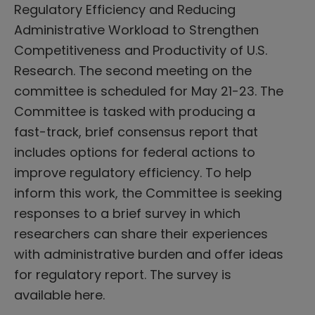
Regulatory Efficiency and Reducing
Administrative Workload to Strengthen
Competitiveness and Productivity of U.S.
Research. The second meeting on the
committee is scheduled for May 21-23. The
Committee is tasked with producing a
fast-track, brief consensus report that
includes options for federal actions to
improve regulatory efficiency. To help
inform this work, the Committee is seeking
responses to a brief survey in which
researchers can share their experiences
with administrative burden and offer ideas
for regulatory report. The survey is
available here.