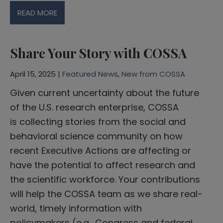
READ MORE
Share Your Story with COSSA
April 15, 2025 |
Featured News
,
New from COSSA
Given current uncertainty about the future
of the U.S. research enterprise, COSSA
is collecting stories from the social and
behavioral science community on how
recent Executive Actions are affecting or
have the potential to affect research and
the scientific workforce. Your contributions
will help the COSSA team as we share real-
world, timely information with
policymakers (e.g., Congress and federal