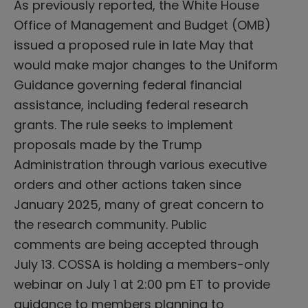
As previously reported, the White House
Office of Management and Budget (OMB)
issued a proposed rule in late May that
would make major changes to the Uniform
Guidance governing federal financial
assistance, including federal research
grants. The rule seeks to implement
proposals made by the Trump
Administration through various executive
orders and other actions taken since
January 2025, many of great concern to
the research community. Public
comments are being accepted through
July 13. COSSA is holding a members-only
webinar on July 1 at 2:00 pm ET to provide
guidance to members planning to