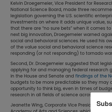
Kelvin Droegemeier, Vice President for Researc
National Science Board, made three recommen
legislation governing the U.S. scientific enterpr
investments on where it adds unique value, su
that there are “no sure bets” when it comes to
next big innovation, Droegemeier warned agains
social and behavioral sciences. He used his ow
of the value social and behavioral science r
responding (or not responding) to tornado war
Second, Dr. Droegemeier suggested that legisl
applying for and managing federal research gra
in the House and Senate and
findings of the 
budgets to be more predictable so they may abl
opportunity to think big, even in times of budge
research in all fields of science across the en
Subs
Jeanette Wing, Corporate Vice President for Re
Academy of Arts and Sciences, which produce