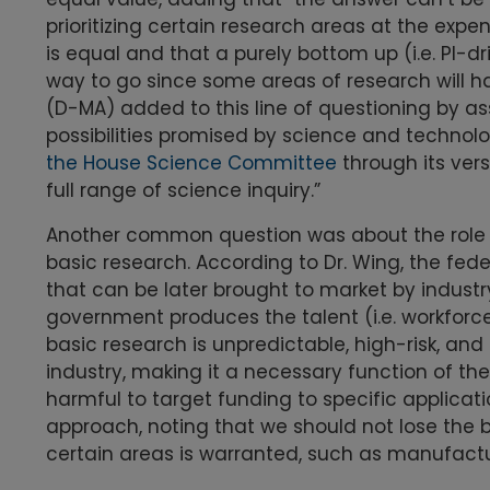
prioritizing certain research areas at the expe
is equal and that a purely bottom up (i.e. PI-d
way to go since some areas of research will h
(D-MA) added to this line of questioning by as
possibilities promised by science and technolog
the House Science Committee
through its ver
full range of science inquiry.”
Another common question was about the role of
basic research. According to Dr. Wing, the fed
that can be later brought to market by indust
government produces the talent (i.e. workforc
basic research is unpredictable, high-risk, and
industry, making it a necessary function of the
harmful to target funding to specific applica
approach, noting that we should not lose the b
certain areas is warranted, such as manufactu