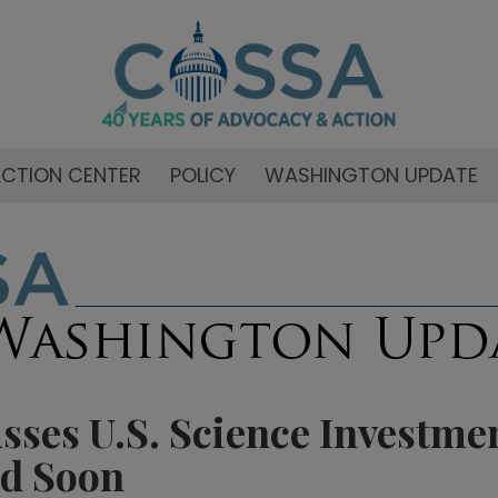
CTION CENTER
POLICY
WASHINGTON UPDATE
ses U.S. Science Investmen
d Soon