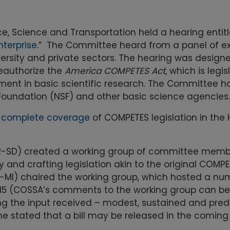
 Science and Transportation held a hearing entitl
nterprise
.” The Committee heard from a panel of ex
ersity and private sectors. The hearing was design
reauthorize the
America COMPETES Act
, which is legis
stment in basic scientific research. The Committee h
e Foundation (NSF) and other basic science agencies.
s
complete coverage
of COMPETES legislation in the
R-SD) created a working group of committee memb
nd crafting legislation akin to the original COMPETE
-MI) chaired the working group, which hosted a nu
2015 (COSSA’s comments to the working group can b
the input received – modest, sustained and pred
e stated that a bill may be released in the coming