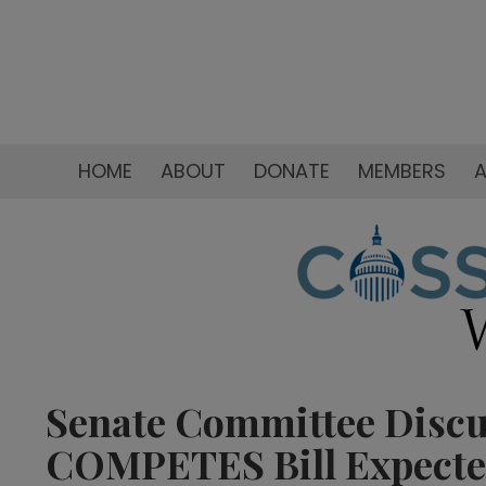
HOME
ABOUT
DONATE
MEMBERS
A
Senate Committee Discus
COMPETES Bill Expecte