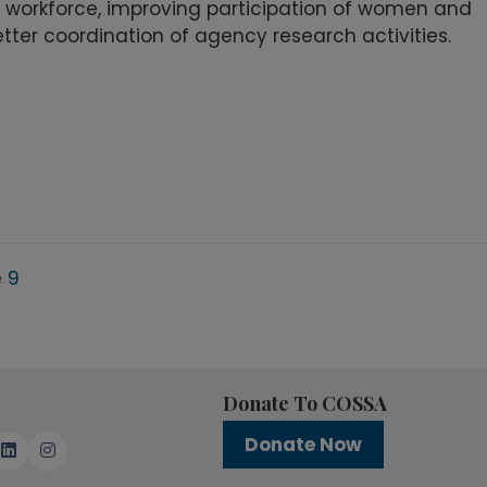
 workforce, improving participation of women and
tter coordination of agency research activities.
 9
Donate To COSSA
Donate Now