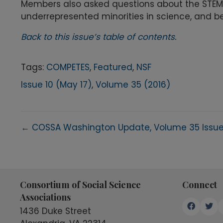
Members also asked questions about the STEM
underrepresented minorities in science, and be
Back to this issue’s table of contents.
Tags:
COMPETES
,
Featured
,
NSF
Issue 10 (May 17)
,
Volume 35 (2016)
Posts
← COSSA Washington Update, Volume 35 Issue
navigation
Consortium of Social Science
Connect
Associations
1436 Duke Street