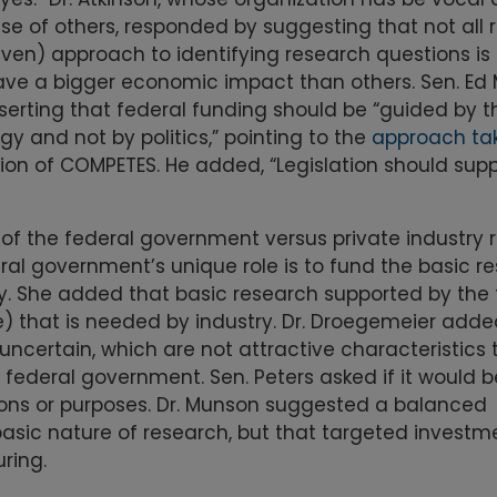
nse of others, responded by suggesting that not all
riven) approach to identifying research questions is
ave a bigger economic impact than others. Sen. Ed
serting that federal funding should be “guided by t
y and not by politics,” pointing to the
approach ta
sion of COMPETES. He added, “Legislation should supp
 the federal government versus private industry r
eral government’s unique role is to fund the basic r
ry. She added that basic research supported by the 
e) that is needed by industry. Dr. Droegemeier adde
 uncertain, which are not attractive characteristics 
 federal government. Sen. Peters asked if it would b
tions or purposes. Dr. Munson suggested a balanced
asic nature of research, but that targeted investme
ring.