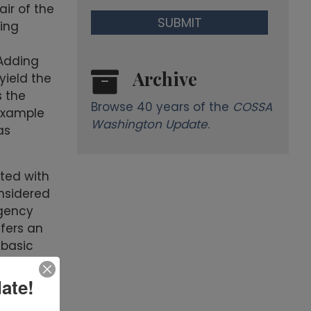
ir of the
ing
 Adding
Archive
yield the
s the
Browse 40 years of the
COSSA
 example
Washington Update
.
as
ted with
onsidered
agency
ffers an
 basic
ate!
rican
 of