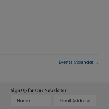
Events Calendar →
Sign Up for Our Newsletter