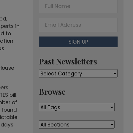
F
u
l
ed,
E
l
perts in
m
N
ed to
a
a
lation
SIGN UP
i
m
as
l
e
A
Past Newsletters
d
 House
Past
d
Newsletters
r
ers
e
Browse
S bill.
s
mber of
s
e found
ictable
 days.