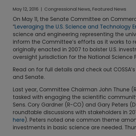
May 12, 2016
|
Congressional News
,
Featured News
On May 11, the Senate Committee on Commerce,
“
Leveraging the U.S. Science and Technology E
science and engineering representing the univ
inform the Committee’s efforts as it works to 
originally enacted in 2007 to bolster U.S. inve
oversight jurisdiction for the National Scienc
Read on for full details and check out COSSA’
and Senate.
Last year, Committee Chairman John Thune (
tasked with engaging the scientific community a
Sens. Cory Gardner (R-CO) and Gary Peters (D
roundtable discussions with stakeholders in 
here
). Peters noted one common theme among 
investments in basic science are needed. Thun