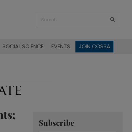
SOCIAL SCIENCE
EVENTS
JOIN COSSA
ts;
Subscribe