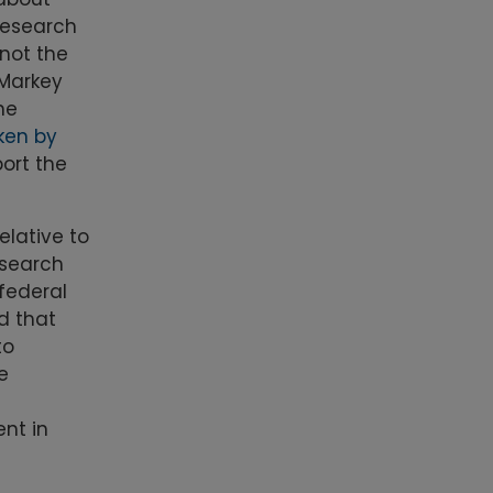
 research
 not the
 Markey
he
ken by
ort the
elative to
esearch
federal
d that
to
e
nt in