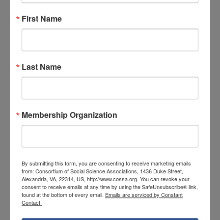
to demonstrate the concept of adjusted
First Name
rates of disease incidence and mortality,
providing a classroom exposition of some of
the details underlying the results of an actual
Last Name
epidemiologic cohort study reported in the
media, and reviewing published studies
where flawed analyses have produced
misleading results.
Membership Organization
The announcement notes that individuals
designing, directing, and implementing the
research education program may request
By submitting this form, you are consenting to receive marketing emails
from: Consortium of Social Science Associations, 1436 Duke Street,
salary and fringe benefits appropriate for the
Alexandria, VA, 22314, US, http://www.cossa.org. You can revoke your
consent to receive emails at any time by using the SafeUnsubscribe® link,
person months devoted to the program.
found at the bottom of every email.
Emails are serviced by Constant
Contact.
NIDDK Research Education Program