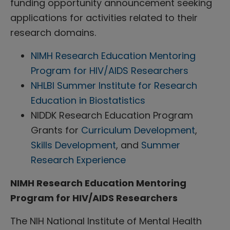
funding opportunity announcement seeking
applications for activities related to their
research domains.
NIMH Research Education Mentoring
Program for HIV/AIDS Researchers
NHLBI Summer Institute for Research
Education in Biostatistics
NIDDK Research Education Program
Grants for
Curriculum Development
,
Skills Development
, and
Summer
Research Experience
NIMH Research Education Mentoring
Program for HIV/AIDS Researchers
The NIH National Institute of Mental Health