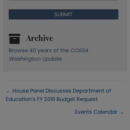
Archive
Browse 40 years of the
COSSA
Washington Update
.
Posts
← House Panel Discusses Department of
Education’s FY 2016 Budget Request
navigation
Events Calendar →