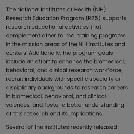
The National Institutes of Health (NIH)
Research Education Program (R25) supports
research educational activities that
complement other formal training programs
in the mission areas of the NIH institutes and
centers. Additionally, the program goals
include an effort to enhance the biomedical,
behavioral, and clinical research workforce;
recruit individuals with specific specialty or
disciplinary backgrounds to research careers
in biomedical, behavioral, and clinical
sciences; and foster a better understanding
of this research and its implications.
Several of the institutes recently released