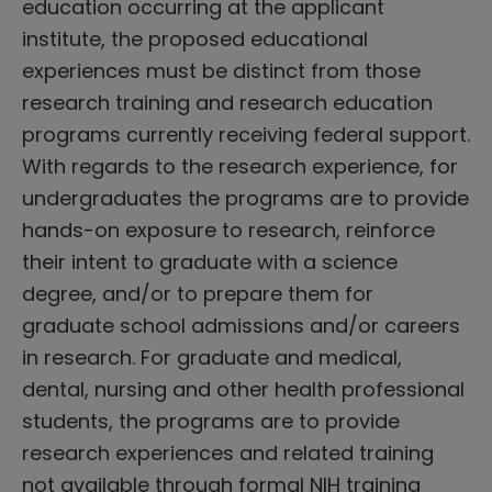
education occurring at the applicant
institute, the proposed educational
experiences must be distinct from those
research training and research education
programs currently receiving federal support.
With regards to the research experience, for
undergraduates the programs are to provide
hands-on exposure to research, reinforce
their intent to graduate with a science
degree, and/or to prepare them for
graduate school admissions and/or careers
in research. For graduate and medical,
dental, nursing and other health professional
students, the programs are to provide
research experiences and related training
not available through formal NIH training