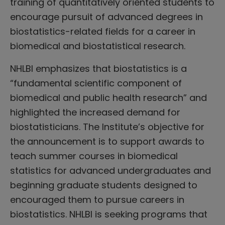
training of quantitatively oriented students to
encourage pursuit of advanced degrees in
biostatistics-related fields for a career in
biomedical and biostatistical research.
NHLBI emphasizes that biostatistics is a
“fundamental scientific component of
biomedical and public health research” and
highlighted the increased demand for
biostatisticians. The Institute’s objective for
the announcement is to support awards to
teach summer courses in biomedical
statistics for advanced undergraduates and
beginning graduate students designed to
encouraged them to pursue careers in
biostatistics. NHLBI is seeking programs that