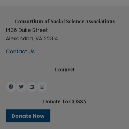
Consortium of Social Science Associations
1436 Duke Street
Alexandria, VA 22314
Contact Us
Connect
Donate To COSSA
Donate Now