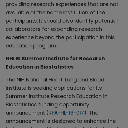
providing research experiences that are not
available at the home institution of the
participants. It should also identify potential
collaborators for expanding research
experience beyond the participation in this
education program.
NHLBI Summer Institute for Research
Education in Biostatistics
The NIH National Heart, Lung and Blood
Institute is seeking applications for its
Summer Institute Research Education in
Biostatistics funding opportunity
announcement (
RFA-HL-16-017
). The
announcement is designed to enhance the