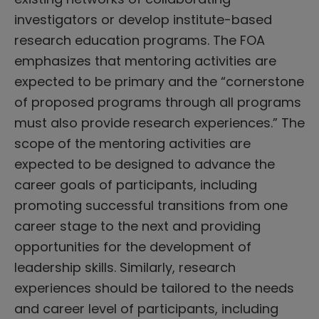
investigators or develop institute-based
research education programs. The FOA
emphasizes that mentoring activities are
expected to be primary and the “cornerstone
of proposed programs through all programs
must also provide research experiences.” The
scope of the mentoring activities are
expected to be designed to advance the
career goals of participants, including
promoting successful transitions from one
career stage to the next and providing
opportunities for the development of
leadership skills. Similarly, research
experiences should be tailored to the needs
and career level of participants, including