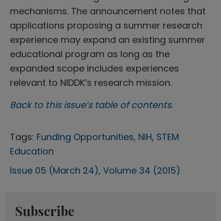
mechanisms. The announcement notes that
applications proposing a summer research
experience may expand an existing summer
educational program as long as the
expanded scope includes experiences
relevant to NIDDK’s research mission.
Back to this issue’s table of contents.
Tags:
Funding Opportunities
,
NIH
,
STEM
Education
Issue 05 (March 24)
,
Volume 34 (2015)
Subscribe