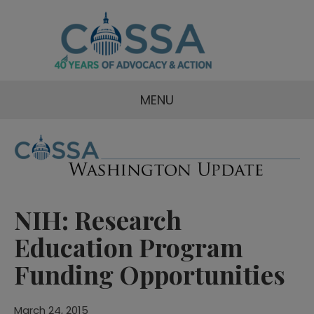
MENU
NIH: Research
Education Program
Funding Opportunities
March 24, 2015