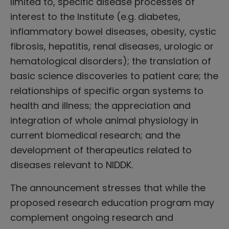
limited to, specific disease processes of
interest to the Institute (e.g. diabetes,
inflammatory bowel diseases, obesity, cystic
fibrosis, hepatitis, renal diseases, urologic or
hematological disorders); the translation of
basic science discoveries to patient care; the
relationships of specific organ systems to
health and illness; the appreciation and
integration of whole animal physiology in
current biomedical research; and the
development of therapeutics related to
diseases relevant to NIDDK.
The announcement stresses that while the
proposed research education program may
complement ongoing research and