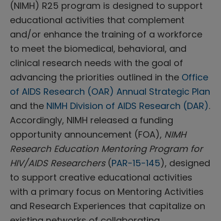
(NIMH) R25 program is designed to support
educational activities that complement
and/or enhance the training of a workforce
to meet the biomedical, behavioral, and
clinical research needs with the goal of
advancing the priorities outlined in the
Office
of AIDS Research (OAR) Annual Strategic Plan
and the
NIMH Division of AIDS Research (DAR)
.
Accordingly, NIMH released a funding
opportunity announcement (FOA),
NIMH
Research Education Mentoring Program for
HIV/AIDS Researchers
(
PAR-15-145
), designed
to support creative educational activities
with a primary focus on Mentoring Activities
and Research Experiences that capitalize on
existing networks of collaborating