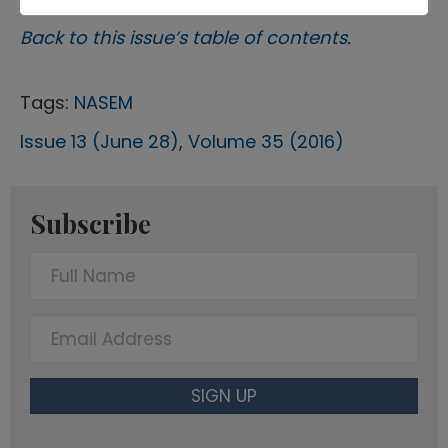
Back to this issue’s table of contents.
Tags:
NASEM
Issue 13 (June 28)
,
Volume 35 (2016)
Subscribe
F
u
l
E
l
m
N
a
SIGN UP
a
i
m
l