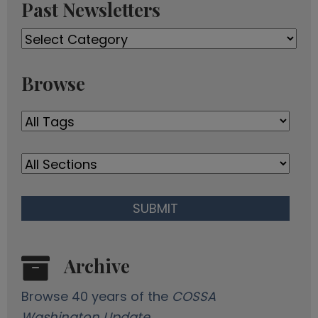
Past Newsletters
e
A
Past
d
Newsletters
d
r
Browse
e
s
s
Archive
Browse 40 years of the
COSSA
Washington Update
.