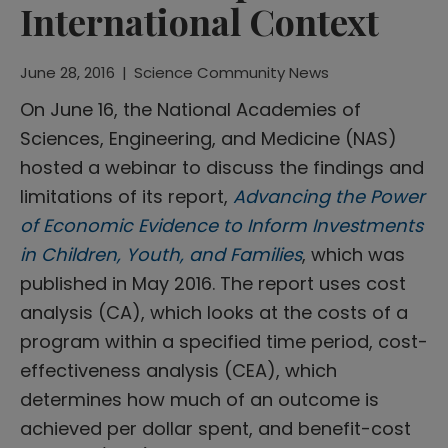
International Context
June 28, 2016
|
Science Community News
On June 16, the National Academies of
Sciences, Engineering, and Medicine (NAS)
hosted a webinar to discuss the findings and
limitations of its report,
Advancing the Power
of Economic Evidence to Inform Investments
in Children, Youth, and Families
, which was
published in May 2016. The report uses cost
analysis (CA), which looks at the costs of a
program within a specified time period, cost-
effectiveness analysis (CEA), which
determines how much of an outcome is
achieved per dollar spent, and benefit-cost