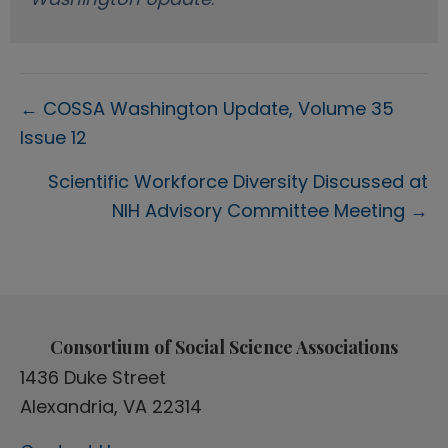
Posts
← COSSA Washington Update, Volume 35
Issue 12
navigation
Scientific Workforce Diversity Discussed at
NIH Advisory Committee Meeting →
Consortium of Social Science Associations
1436 Duke Street
Alexandria, VA 22314