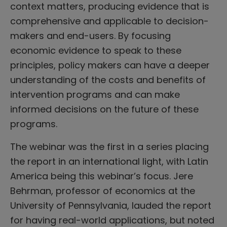
context matters, producing evidence that is
comprehensive and applicable to decision-
makers and end-users. By focusing
economic evidence to speak to these
principles, policy makers can have a deeper
understanding of the costs and benefits of
intervention programs and can make
informed decisions on the future of these
programs.
The webinar was the first in a series placing
the report in an international light, with Latin
America being this webinar’s focus. Jere
Behrman, professor of economics at the
University of Pennsylvania, lauded the report
for having real-world applications, but noted