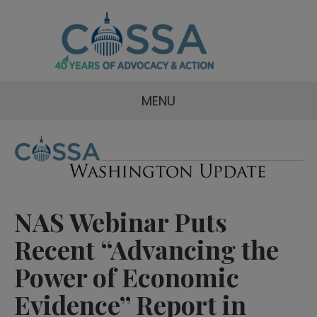
MENU
NAS Webinar Puts
Recent “Advancing the
Power of Economic
Evidence” Report in