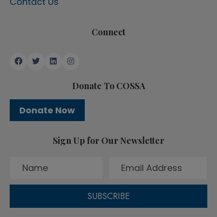
Contact Us
Connect
Donate To COSSA
Donate Now
Sign Up for Our Newsletter
SUBSCRIBE