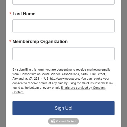
sampling experiments of pilot studies,
longitudinal studies of children and families
Last Name
who receive government intervention
programs, and in-depth cost analysis. While
resistance might come from those who
Membership Organization
deem these kinds of studies an invasion of
privacy, such studies are not unprecedented,
as measured progress from the
No Child Left
By submitting this form, you are consenting to receive marketing emails
Behind Act
suggests. The webinar series will
from: Consortium of Social Science Associations, 1436 Duke Street,
continue with a discussion on the Asian
Alexandria, VA, 22314, US, http://www.cossa.org. You can revoke your
consent to receive emails at any time by using the SafeUnsubscribe® link,
context on June 29 and on the European
found at the bottom of every email.
Emails are serviced by Constant
Contact.
context on July 6.
Sign Up!
This article was contributed by COSSA intern
Lindsay Bouchard, from the College of
William and Mary.