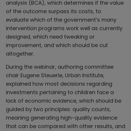
analysis (BCA), which determines if the value
of the outcome surpass its costs, to
evaluate which of the government’s many
intervention programs work well as currently
designed, which need tweaking or
improvement, and which should be cut
altogether.
During the webinar, authoring committee
chair Eugene Steuerle, Urban Institute,
explained how most decisions regarding
investments pertaining to children face a
lack of economic evidence, which should be
guided by two principles: quality counts,
meaning generating high-quality evidence
that can be compared with other results, and