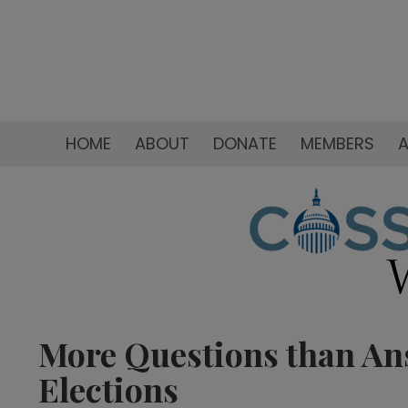
HOME
ABOUT
DONATE
MEMBERS
A
More Questions than An
Elections