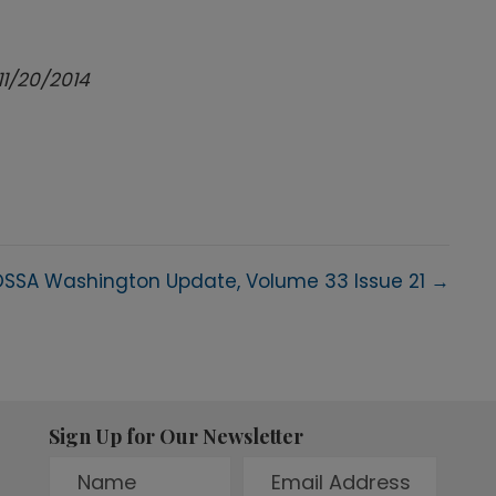
11/20/2014
SSA Washington Update, Volume 33 Issue 21 →
Sign Up for Our Newsletter