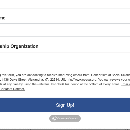
ame
hip Organization
g this form, you are consenting to receive marketing emails from: Consortium of Social Scien
, 1436 Duke Street, Alexandria, VA, 22314, US, http://www.cossa.org. You can revoke your c
ls at any time by using the SafeUnsubscribe® link, found at the bottom of every email.
Emails
Constant Contact.
Sign Up!
th
ents to Congressional committees in the 114
Congr