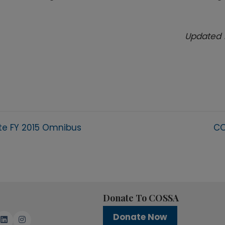
Updated 
te FY 2015 Omnibus
CO
Donate To COSSA
Donate Now