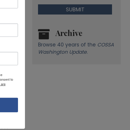
Archive
Browse 40 years of the
COSSA
Washington Update
.
ce
onsent to
 are
ess.