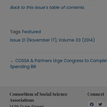
Back to this issue’s table of contents.
Tags:
Featured
Issue 21 (November 17)
,
Volume 33 (2014)
Posts
← COSSA & Partners Urge Congress to Comple
Spending Bill
navigation
Consortium of Social Science
Connect
Associations
1436 Duke Street