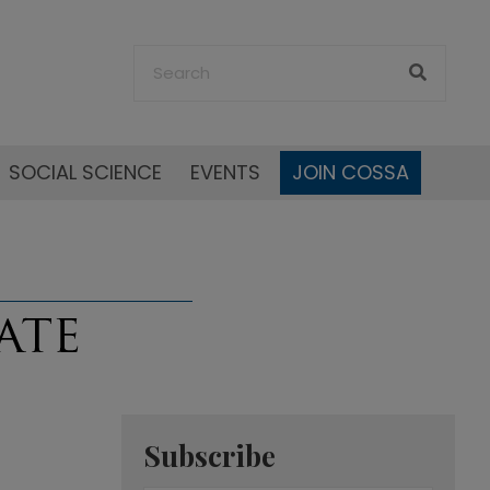
SOCIAL SCIENCE
EVENTS
JOIN COSSA
Subscribe