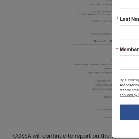
Last N
Members
By submittin
Associations
receive emai
serviced by 
COSSA will continue to report on the appointm