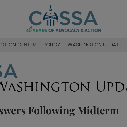
CTION CENTER
POLICY
WASHINGTON UPDATE
swers Following Midterm