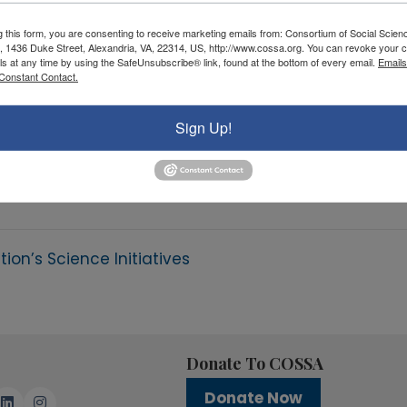
g this form, you are consenting to receive marketing emails from: Consortium of Social Scien
, 1436 Duke Street, Alexandria, VA, 22314, US, http://www.cossa.org. You can revoke your c
ls at any time by using the SafeUnsubscribe® link, found at the bottom of every email.
Emails
Constant Contact.
Sign Up!
on’s Science Initiatives
Donate To COSSA
Donate Now