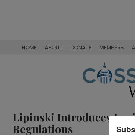
HOME
ABOUT
DONATE
MEMBERS
A
Lipinski Introduces Leg
Regulations
Subs