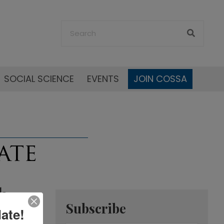
SOCIAL SCIENCE
EVENTS
JOIN COSSA
h
Subscribe
ate!