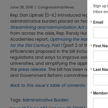
Sign up t
June 28, 2016
|
Congressional News
inbox ev
Rep. Dan Lipinski (D-IL) introduced legislatio
administrative burden placed on federally fun
Email
Streamlining and Harmonization Act of 2016
(H.R
from across the aisle, Rep. Randy Hultgren (R-
Academies report,
Optimizing the Nation’s In
for the 21st Century, Part 1
(part 2 of the report
First N
efficiencies proposed in the bill include estab
regulations and ways to improve existing regu
universities, and simplifying the application p
Last N
the
press release
. The bill has been referred
and Government Reform committees.
Back to this issue’s table of contents.
Members
Tags:
Administrative Burden