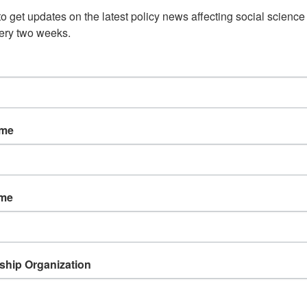
o get updates on the latest policy news affecting social science 
ery two weeks.
n on June 24 intended to develop ways to alleviate s
ded researchers and institutions. The
University Reg
. 5583), which is co-sponsored by Lipinski’s Illinois 
IL), builds on recommendations from a 2015 National
vestment in Academic Research: A New Regulatory Fr
 will be released on June 28). The improvements and
ame
lishing a Research Policy Board to advise on propos
lations, streamlining the procurement process for
rocess across multiple agencies. More details can be
ame
 to the House Science, Space and Technology and Ove
hip Organization