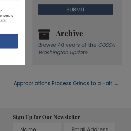
ce
onsent to
 are
Archive
Browse 40 years of the
COSSA
Washington Update
.
Appropriations Process Grinds to a Halt →
Sign Up for Our Newsletter