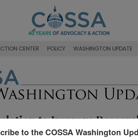
CTION CENTER
POLICY
WASHINGTON UPDATE
islation to Improve Researc
cribe to the COSSA Washington Upd