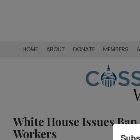
HOME
ABOUT
DONATE
MEMBERS
A
White House Issues Ban 
Workers
Subs