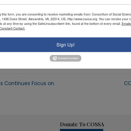
g this form, you are consenting to receive marketing emails from: Consortium of Social Scien
, 1436 Duke Street, Alexandria, VA, 22314, US, http://www.cossa.org. You can revoke your c
ls at any time by using the SafeUnsubscribe® link, found at the bottom of every email.
Emails
Constant Contact.
Sign Up!
ss Continues Focus on
CO
Donate To COSSA