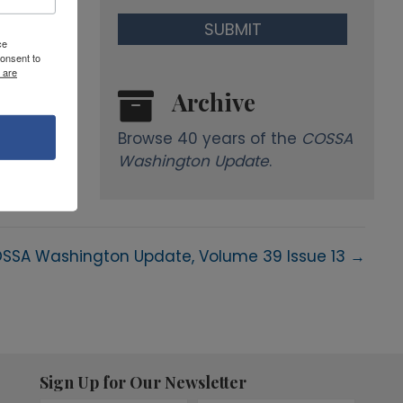
ce
onsent to
 are
Archive
Browse 40 years of the
COSSA
Washington Update
.
SSA Washington Update, Volume 39 Issue 13 →
Sign Up for Our Newsletter