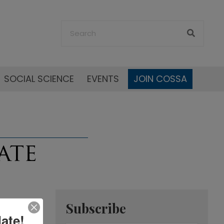
SOCIAL SCIENCE
EVENTS
JOIN COSSA
Subscribe
ate!