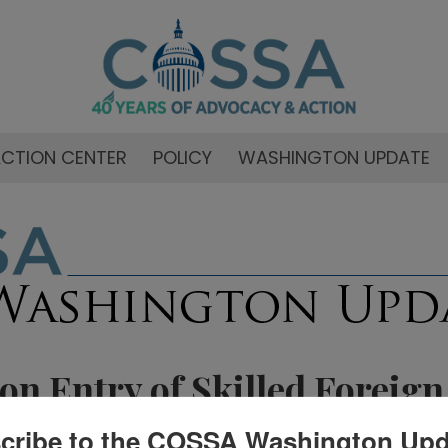
CTION CENTER
POLICY
WASHINGTON UPDATE
on Entry of Skilled Foreign
cribe to the COSSA Washington Upd