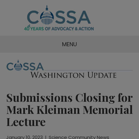
MENU
Submissions Closing for
Mark Kleiman Memorial
Lecture
January 10, 2023
|
Science Community News