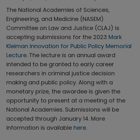
The National Academies of Sciences,
Engineering, and Medicine (NASEM)
Committee on Law and Justice (CLAJ) is
accepting submissions for the 2023
Mark
Kleiman Innovation for Public Policy Memorial
Lecture
. The lecture is an annual award
intended to be granted to early career
researchers in criminal justice decision
making and public policy. Along with a
monetary prize, the awardee is given the
opportunity to present at a meeting of the
National Academies. Submissions will be
accepted through January 14. More
information is available
here
.