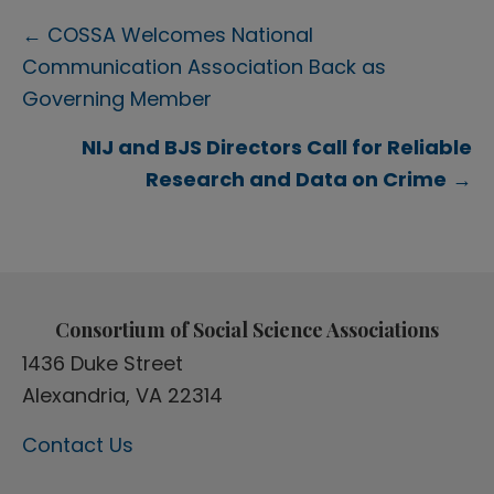
Posts
← COSSA Welcomes National
Communication Association Back as
navigation
Governing Member
NIJ and BJS Directors Call for Reliable
Research and Data on Crime
→
Consortium of Social Science Associations
1436 Duke Street
Alexandria, VA 22314
Contact Us