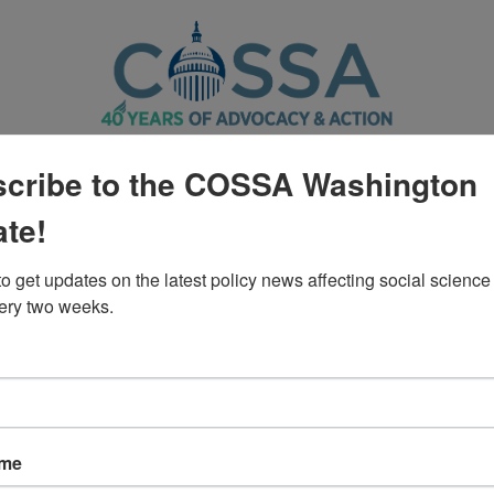
CTION CENTER
POLICY
WASHINGTON UPDATE
cribe to the COSSA Washington
te!
Policy
o get updates on the latest policy news affecting social science 
ery two weeks.
s of NCHS on the Removal of Dat
ame