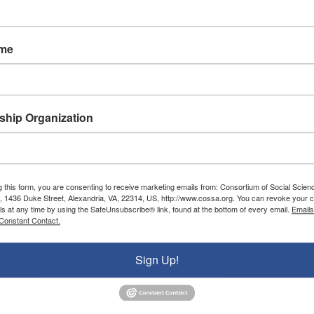
###
ame
ons (COSSA) is a nonprofit advocacy organization wor
nd federal policies that positively impact the conduc
ons, institutions, communities, and stakeholders who
hip Organization
rship includes professional and disciplinary associa
and institutes, and U.S. colleges and universities.
g this form, you are consenting to receive marketing emails from: Consortium of Social Scien
, 1436 Duke Street, Alexandria, VA, 22314, US, http://www.cossa.org. You can revoke your c
ls at any time by using the SafeUnsubscribe® link, found at the bottom of every email.
Emails
Donate To COSSA
Constant Contact.
Donate Now
Sign Up!