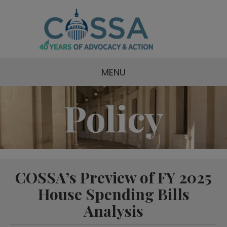
MENU
Policy
COSSA’s Preview of FY 2025
House Spending Bills
Analysis