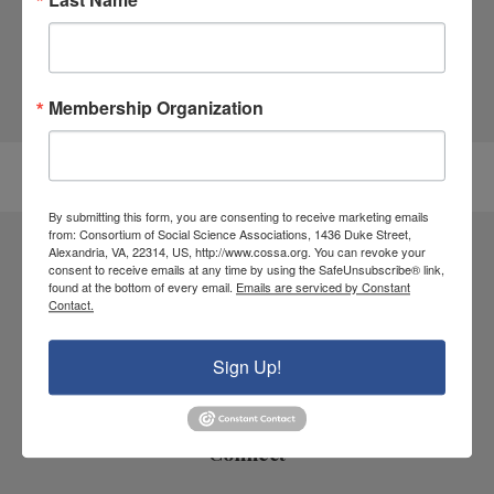
and disciplinary associations, scientific
societies, research centers and institutes,
and U.S. colleges and universities.
Membership Organization
All Policy Documents
By submitting this form, you are consenting to receive marketing emails
from: Consortium of Social Science Associations, 1436 Duke Street,
Alexandria, VA, 22314, US, http://www.cossa.org. You can revoke your
Consortium of Social Science Associations
consent to receive emails at any time by using the SafeUnsubscribe® link,
found at the bottom of every email.
Emails are serviced by Constant
1436 Duke Street
Contact.
Alexandria, VA 22314
Sign Up!
Contact Us
Connect