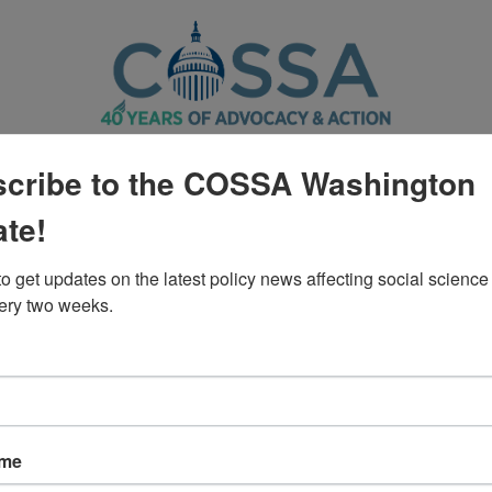
CTION CENTER
POLICY
WASHINGTON UPDATE
cribe to the COSSA Washington
te!
Policy
o get updates on the latest policy news affecting social science 
ery two weeks.
ngress to Use the Bipartisan S
ame