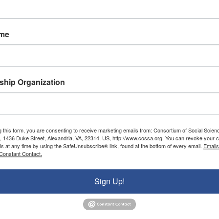
FY 2024
ame
###
ons (COSSA) is a nonprofit advocacy organization wor
nd federal policies that positively impact the conduc
hip Organization
ons, institutions, communities, and stakeholders who
rship includes professional and disciplinary associa
and institutes, and U.S. colleges and universities.
g this form, you are consenting to receive marketing emails from: Consortium of Social Scien
, 1436 Duke Street, Alexandria, VA, 22314, US, http://www.cossa.org. You can revoke your c
ls at any time by using the SafeUnsubscribe® link, found at the bottom of every email.
Emails
Constant Contact.
Donate To COSSA
Sign Up!
Donate Now