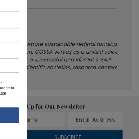
king to promote sustainable federal funding
t of research. COSSA serves as a united voice
 care about a successful and vibrant social
tions, scientific societies, research centers
ce
onsent to
 are
Sign Up for Our Newsletter
SUBSCRIBE