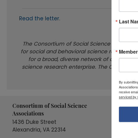
Read the letter
.
Last N
The Consortium of Social Science Associati
for social and behavioral science research a
Members
for a broad, diverse network of organizati
science research enterprise. The COSSA membe
By submittin
Associations
receive emai
serviced by 
Consortium of Social Science
Connect
Associations
1436 Duke Street
Alexandria, VA 22314