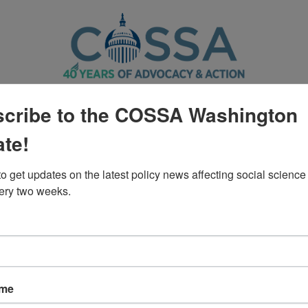
CTION CENTER
POLICY
WASHINGTON UPDATE
cribe to the COSSA Washington
te!
Policy
o get updates on the latest policy news affecting social science 
ery two weeks.
al Education Letter to House App
ame