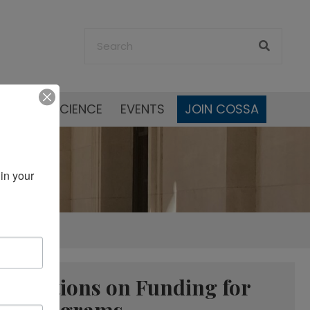
SOCIAL SCIENCE
EVENTS
JOIN COSSA
in your 
ropriations on Funding for