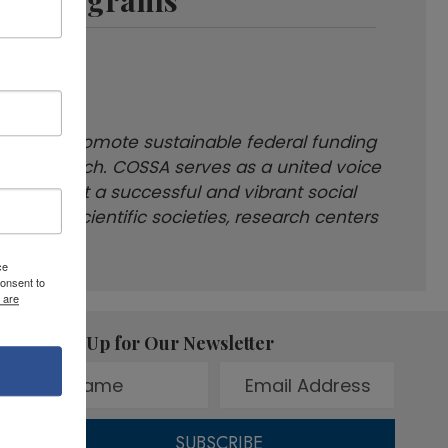
age Programs
king to promote sustainable federal funding
t of research. COSSA serves as a united voice
 care about a successful and vibrant social
tions, scientific societies, research centers
ce
onsent to
 are
Sign Up for Our Newsletter
SUBSCRIBE