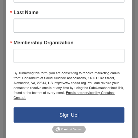
m
l
Past Newsletters
e
A
Last Name
Past
d
Newsletters
d
r
Browse
Membership Organization
e
s
s
By submitting this form, you are consenting to receive marketing emails
from: Consortium of Social Science Associations, 1436 Duke Street,
Alexandria, VA, 22314, US, http://www.cossa.org. You can revoke your
consent to receive emails at any time by using the SafeUnsubscribe® link,
found at the bottom of every email.
Emails are serviced by Constant
Contact.
Sign Up!
Archive
Browse 40 years of the
COSSA