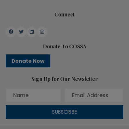
Connect
Donate To COSSA
Donate Now
Sign Up for Our Newsletter
SUBSCRIBE