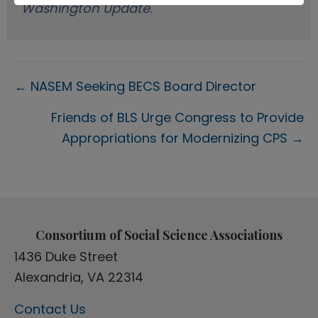
Washington Update
.
Posts
← NASEM Seeking BECS Board Director
navigation
Friends of BLS Urge Congress to Provide
Appropriations for Modernizing CPS →
Consortium of Social Science Associations
1436 Duke Street
Alexandria, VA 22314
Contact Us