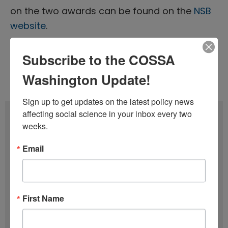
on the two awards can be found on the
NSB
website
.
Subscribe to the COSSA
Tags:
Nominations
,
NSB
,
NSF
Washington Update!
Issue 19 (October 1)
,
Volume 43 (2024)
Sign up to get updates on the latest policy news 
affecting social science in your inbox every two 
Subscribe
weeks.
F
Email
u
l
E
l
m
First Name
N
a
SIGN UP
a
i