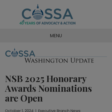
MENU
NSB 2025 Honorary
Awards Nominations
are Open
October 1, 2024
|
Executive Branch News