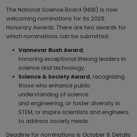
The National Science Board (NSB) is now
welcoming nominations for its 2025
Honorary Awards. There are two awards for
which nominations can be submitted:
Vannevar Bush Award
,
honoring exceptional lifelong leaders in
science and technology.
Science & Society Award
, recognizing
those who enhance public
understanding of science
and engineering, or foster diversity in
STEM, or inspire scientists and engineers
to address society needs.
Deadline for nominations is October 9. Details