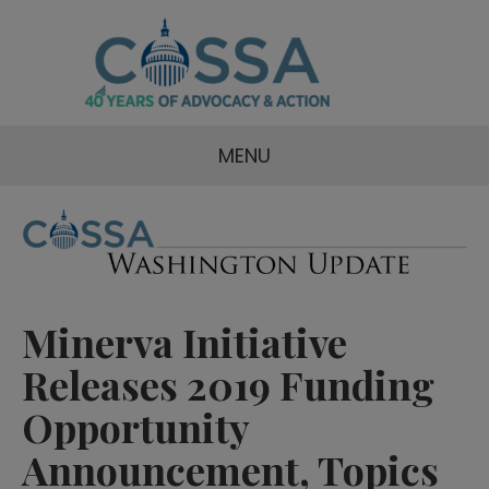
MENU
Minerva Initiative
Releases 2019 Funding
Opportunity
Announcement, Topics