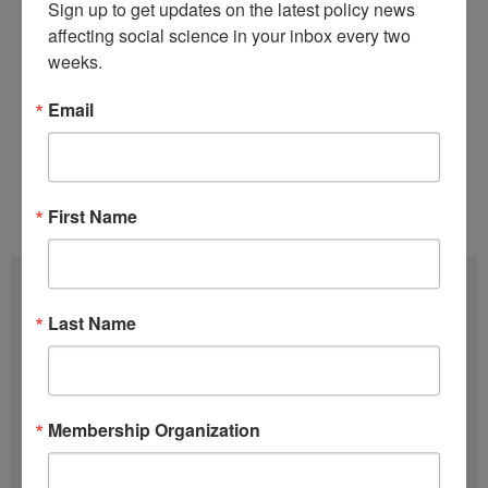
Sign up to get updates on the latest policy news 
information can be found on the
Minerva
affecting social science in your inbox every two 
Research Initiative website
.
weeks.
Back to this issue’s table of contents.
Email
Tags:
Funding Opportunities
,
Minerva
Issue 10 (May 14)
,
Volume 38 (2019)
First Name
Subscribe
Last Name
F
u
l
E
Membership Organization
l
m
N
a
SIGN UP