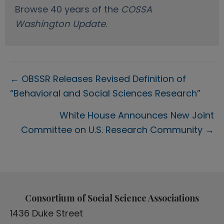
Browse 40 years of the
COSSA
Washington Update
.
Posts
← OBSSR Releases Revised Definition of
“Behavioral and Social Sciences Research”
navigation
White House Announces New Joint
Committee on U.S. Research Community →
Consortium of Social Science Associations
1436 Duke Street