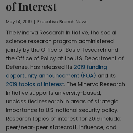
of Interest
May 14, 2019
|
Executive Branch News
The Minerva Research Initiative, the social
science research program administered
jointly by the Office of Basic Research and
the Office of Policy at the U.S. Department of
Defense, has released its
2019 funding
opportunity announcement (FOA)
and its
2019 topics of interest
. The Minerva Research
Initiative supports university-based,
unclassified research in areas of strategic
importance to U.S. national security policy.
Research topics of interest for 2019 include:
peer/near-peer statecraft, influence, and