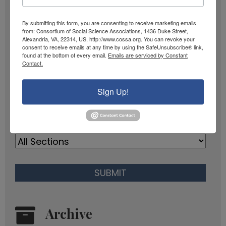
a
i
m
l
By submitting this form, you are consenting to receive marketing emails
Past Newsletters
from: Consortium of Social Science Associations, 1436 Duke Street,
e
A
Alexandria, VA, 22314, US, http://www.cossa.org. You can revoke your
consent to receive emails at any time by using the SafeUnsubscribe® link,
Past
d
found at the bottom of every email.
Emails are serviced by Constant
Contact.
Newsletters
d
r
Browse
Sign Up!
e
s
s
Archive