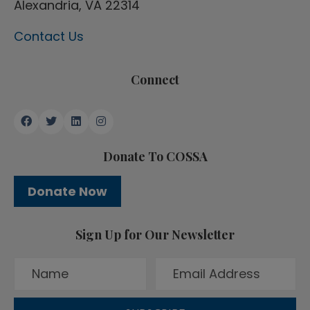
Alexandria, VA 22314
Contact Us
Connect
Donate To COSSA
Donate Now
Sign Up for Our Newsletter