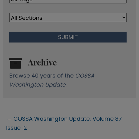
s
Archive
Browse 40 years of the
COSSA
Washington Update
.
Posts
← COSSA Washington Update, Volume 37
Issue 12
navigation