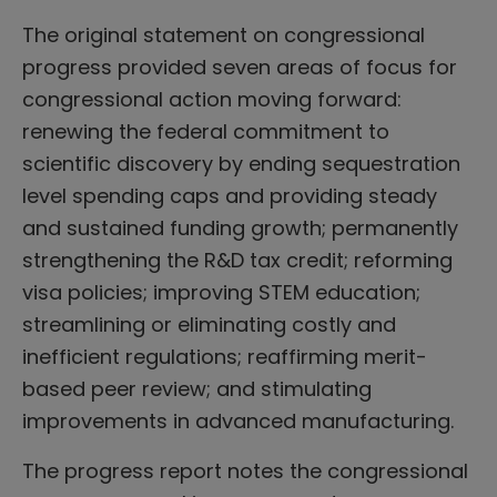
The original statement on congressional
progress provided seven areas of focus for
congressional action moving forward:
renewing the federal commitment to
scientific discovery by ending sequestration
level spending caps and providing steady
and sustained funding growth; permanently
strengthening the R&D tax credit; reforming
visa policies; improving STEM education;
streamlining or eliminating costly and
inefficient regulations; reaffirming merit-
based peer review; and stimulating
improvements in advanced manufacturing.
The progress report notes the congressional