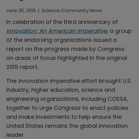
June 26, 2018
|
Science Community News
In celebration of the third anniversary of
Innovation: An American Imperative
,
a group
of the endorsing organizations issued a
report on the progress made by Congress
on areas of focus highlighted in the original
2015 report.
The
Innovation Imperative
effort brought U.S.
industry, higher education, science and
engineering organizations, including COSSA,
together to urge Congress to enact policies
and make investments to help ensure the
United States remains the global innovation
leader.