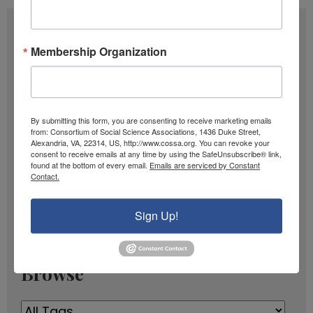
Subscribe
Membership Organization
F
u
l
E
By submitting this form, you are consenting to receive marketing emails
l
m
from: Consortium of Social Science Associations, 1436 Duke Street,
N
Alexandria, VA, 22314, US, http://www.cossa.org. You can revoke your
a
SIGN UP
consent to receive emails at any time by using the SafeUnsubscribe® link,
a
found at the bottom of every email.
Emails are serviced by Constant
i
Contact.
m
l
Past Newsletters
e
A
Sign Up!
Past
d
Newsletters
d
r
Browse
e
s