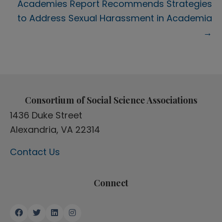
Academies Report Recommends Strategies
to Address Sexual Harassment in Academia
→
Consortium of Social Science Associations
1436 Duke Street
Alexandria, VA 22314
Contact Us
Connect