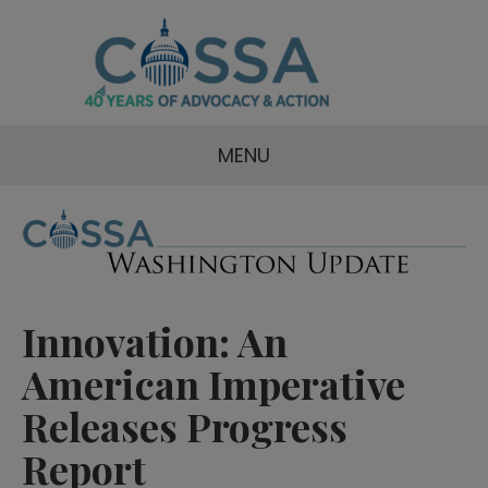
MENU
Innovation: An
American Imperative
Releases Progress
Report