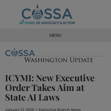
MENU
ICYMI: New Executive
Order Takes Aim at
State AI Laws
January 13, 2026
|
Executive Branch News