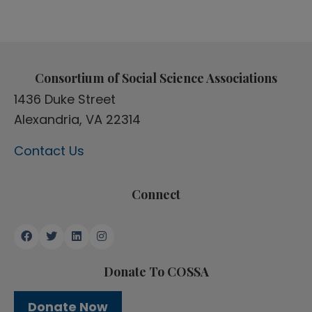
Consortium of Social Science Associations
1436 Duke Street
Alexandria, VA 22314
Contact Us
Connect
Donate To COSSA
Donate Now