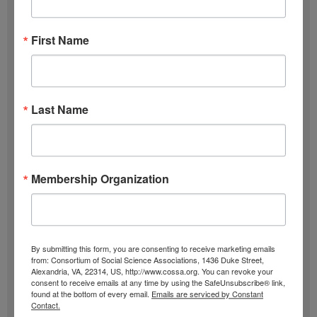
Subscribe
First Name
F
u
l
E
l
m
Last Name
N
a
SIGN UP
a
i
m
l
Past Newsletters
Membership Organization
e
A
Past
d
Newsletters
d
r
Browse
By submitting this form, you are consenting to receive marketing emails
from: Consortium of Social Science Associations, 1436 Duke Street,
e
Alexandria, VA, 22314, US, http://www.cossa.org. You can revoke your
consent to receive emails at any time by using the SafeUnsubscribe® link,
s
found at the bottom of every email.
Emails are serviced by Constant
Contact.
s