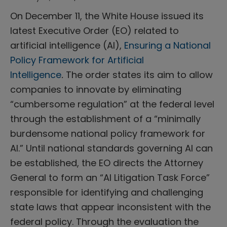
On December 11, the White House issued its
latest Executive Order (EO) related to
artificial intelligence (AI),
Ensuring a National
Policy Framework for Artificial
Intelligence
.
The order states its aim to allow
companies to innovate by eliminating
“cumbersome regulation” at the federal level
through the establishment of a “minimally
burdensome national policy framework for
AI.” Until national standards governing AI can
be established, the EO directs the Attorney
General to form an “AI Litigation Task Force”
responsible for identifying and challenging
state laws that appear inconsistent with the
federal policy. Through the evaluation the