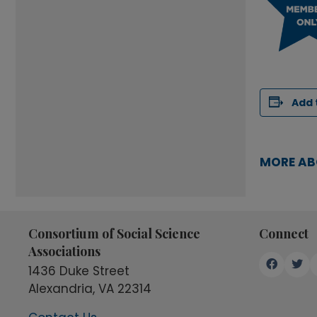
Add 
MORE AB
Consortium of Social Science
Connect
Associations
1436 Duke Street
Alexandria, VA 22314