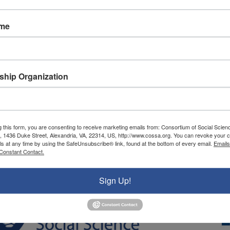
ame
hip Organization
g this form, you are consenting to receive marketing emails from: Consortium of Social Scien
, 1436 Duke Street, Alexandria, VA, 22314, US, http://www.cossa.org. You can revoke your c
ls at any time by using the SafeUnsubscribe® link, found at the bottom of every email.
Emails
Constant Contact.
Sign Up!