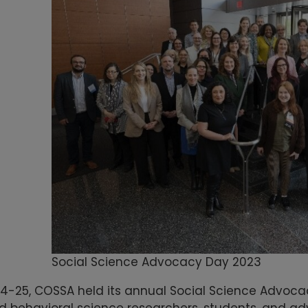
Social Science Advocacy Day 2023
24-25, COSSA held its annual Social Science Advoc
d behavioral science researchers, students, and ad