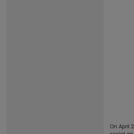
On April 
social an