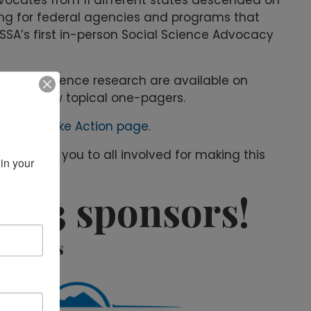
ding for federal agencies and programs that
SSA’s first in-person Social Science Advocacy
havioral science research are available on
ts and new topical one-pagers.
COSSA’s
Take Action page
.
ent. Thank you to all involved for making this
in your 
2023 sponsors!
ponsors