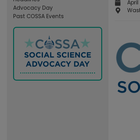
April
Advocacy Day
Wash
Past COSSA Events