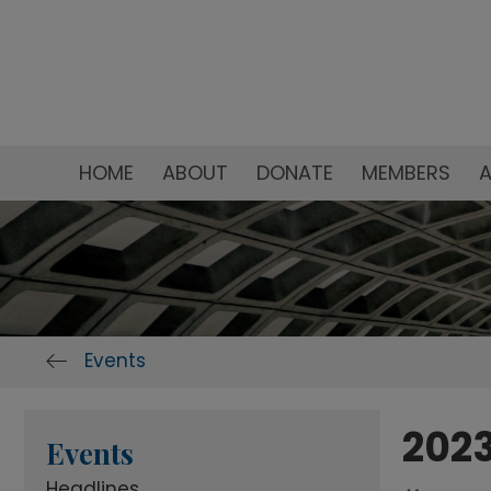
HOME
ABOUT
DONATE
MEMBERS
A
Events
2023
Events
Headlines