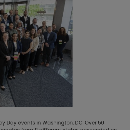
acy Day events in Washington, DC. Over 50
vocates from 11 different states descended on