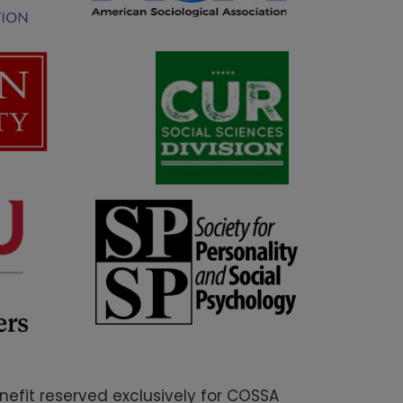
nefit reserved exclusively for COSSA