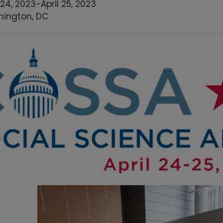
 24, 2023
-
April 25, 2023
ington, DC