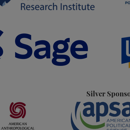
Silver Spons