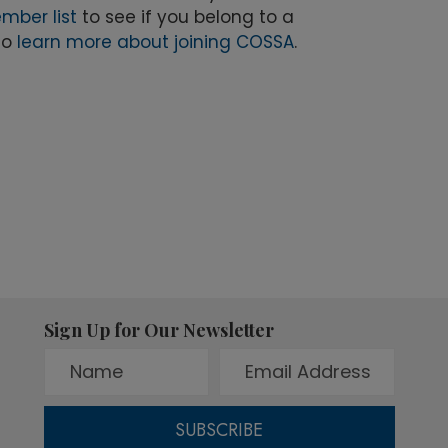
mber list
to see if you belong to a
to
learn more about joining COSSA
.
Sign Up for Our Newsletter
SUBSCRIBE