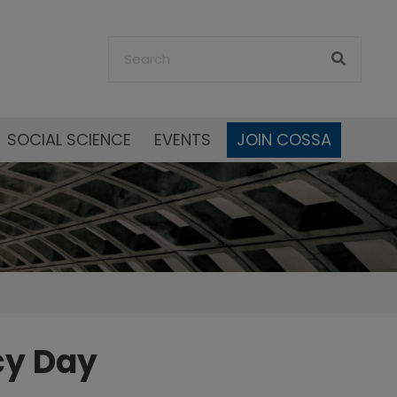
SOCIAL SCIENCE
EVENTS
JOIN COSSA
cy Day