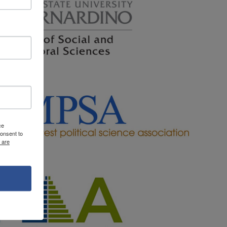
ce
onsent to
 are