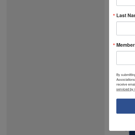
Last N
Members
By submittin
Associations
receive emai
serviced by 