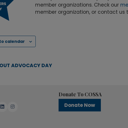
member organizations. Check our
me
member organization, or contact us 
to calendar
OUT ADVOCACY DAY
Donate To COSSA
Donate Now