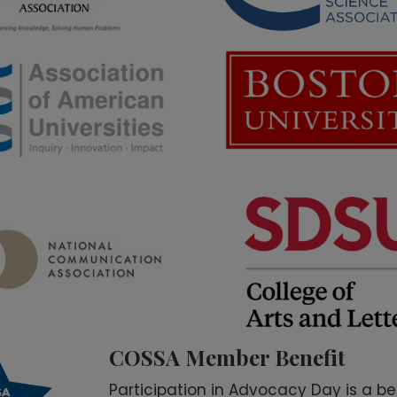
COSSA Member Benefit
Participation in Advocacy Day is a be