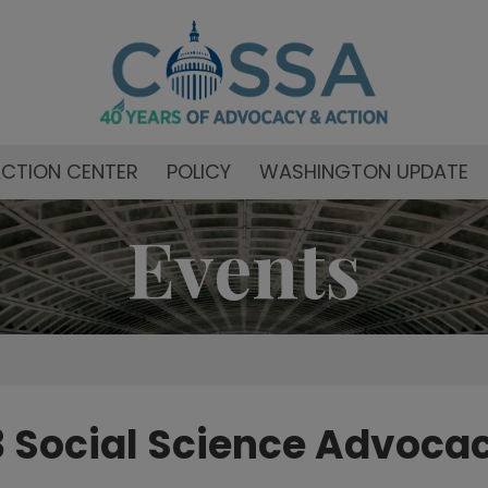
CTION CENTER
POLICY
WASHINGTON UPDATE
Events
 Social Science Advoca