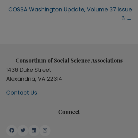
navigation
COSSA Washington Update, Volume 37 Issue
6 →
Consortium of Social Science Associations
1436 Duke Street
Alexandria, VA 22314
Contact Us
Connect