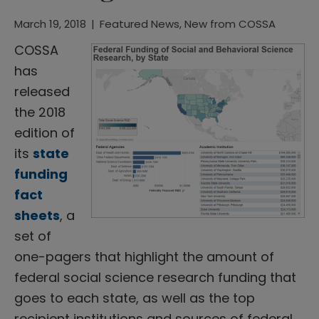
March 19, 2018
|
Featured News
,
New from COSSA
COSSA
has
released
the 2018
edition of
its
state
funding
fact
sheets
, a
set of
one-pagers that highlight the amount of
federal social science research funding that
goes to each state, as well as the top
recipient institutions and sources of federal