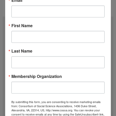
Email
Issue 06 (March 20)
,
Volume 37 (2018)
Subscribe
First Name
F
u
Last Name
l
E
l
m
N
a
SIGN UP
a
i
Membership Organization
m
l
Past Newsletters
e
A
Past
d
By submitting this form, you are consenting to receive marketing emails
Newsletters
d
from: Consortium of Social Science Associations, 1436 Duke Street,
Alexandria, VA, 22314, US, http://www.cossa.org. You can revoke your
r
Browse
consent to receive emails at any time by using the SafeUnsubscribe® link,