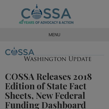
MENU
COSSA Releases 2018
Edition of State Fact
Sheets, New Federal
Funding Dashboard