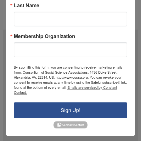
Tags:
Appropriations
,
CJS
,
FY 2026
Last Name
Issue 01 (January 13)
,
Volume 45 (2026)
Membership Organization
Subscribe
F
u
By submitting this form, you are consenting to receive marketing emails
l
from: Consortium of Social Science Associations, 1436 Duke Street,
E
Alexandria, VA, 22314, US, http://www.cossa.org. You can revoke your
l
m
consent to receive emails at any time by using the SafeUnsubscribe® link,
found at the bottom of every email.
Emails are serviced by Constant
N
a
Contact.
SIGN UP
a
i
m
Sign Up!
l
Past Newsletters
e
A
Past
d
Newsletters
d