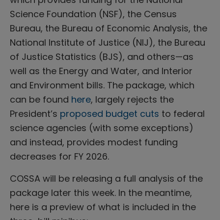
Science Foundation (NSF), the Census
Bureau, the Bureau of Economic Analysis, the
National Institute of Justice (NIJ), the Bureau
of Justice Statistics (BJS), and others—as
well as the Energy and Water, and Interior
and Environment bills. The package, which
can be found
here
, largely rejects the
President’s
proposed budget cuts
to federal
science agencies (with some exceptions)
and instead, provides modest funding
decreases for FY 2026.
COSSA will be releasing a full analysis of the
package later this week. In the meantime,
here is a preview of what is included in the