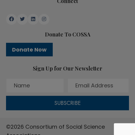
Connect
Donate To COSSA
Donate Now
Sign Up for Our Newsletter
SUBSCRIBE
©2026 Consortium of Social Science