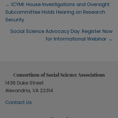
Posts
← ICYMI: House Investigations and Oversight
Subcommittee Holds Hearing on Research
navigation
Security
Social Science Advocacy Day: Register Now
for Informational Webinar →
Consortium of Social Science Associations
1436 Duke Street
Alexandria, VA 22314
Contact Us