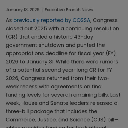
January 13, 2026
|
Executive Branch News
As
previously reported by COSSA
, Congress
closed out 2025 with a continuing resolution
(CR) that ended a historic 43-day
government shutdown and punted the
appropriations deadline for fiscal year (FY)
2026 to January 31. While there were rumors
of a potential second year-long CR for FY
2026, Congress returned from their two-
week recess with agreements on final
funding levels for several remaining bills. Last
week, House and Senate leaders released a
three-bill package that includes the
Commerce, Justice, and Science (CJS) bill—
which provides funding for the National