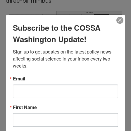
three-bill minibus:
Subscribe to the COSSA
Washington Update!
A summary of the bill from the House
Sign up to get updates on the latest policy news 
affecting social science in your inbox every two 
Republicans can be found
here
, and a
weeks.
summary from the House Democrats
here
.
Email
If the package passes in the Senate,
Congress will have six remaining bills to pass
before the January 31 deadline, including the
bill that funds the National Institutes of Health
First Name
(NIH) and Department of Education.