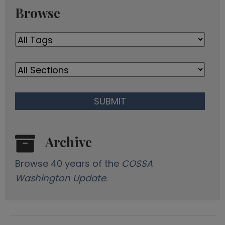
r
Browse
e
s
s
Archive
Browse 40 years of the
COSSA
Washington Update
.