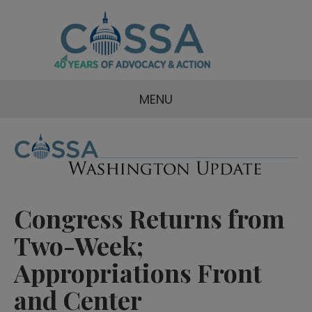
MENU
Congress Returns from
Two-Week;
Appropriations Front
and Center