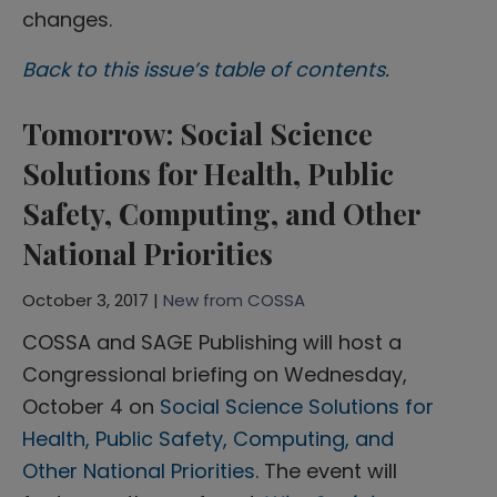
changes.
Back to this issue’s table of contents.
Tomorrow: Social Science
Solutions for Health, Public
Safety, Computing, and Other
National Priorities
October 3, 2017 |
New from COSSA
COSSA and SAGE Publishing will host a
Congressional briefing on Wednesday,
October 4 on
Social Science Solutions for
Health, Public Safety, Computing, and
Other National Priorities
. The event will