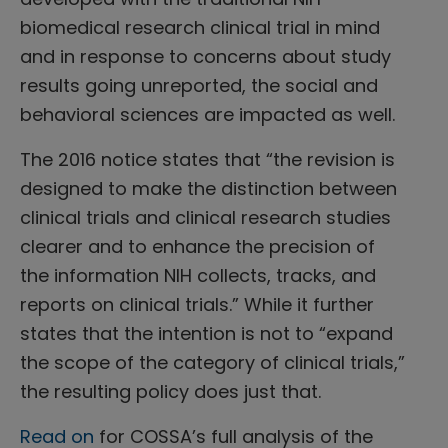
biomedical research clinical trial in mind
and in response to concerns about study
results going unreported, the social and
behavioral sciences are impacted as well.
The 2016 notice states that “the revision is
designed to make the distinction between
clinical trials and clinical research studies
clearer and to enhance the precision of
the information NIH collects, tracks, and
reports on clinical trials.” While it further
states that the intention is not to “expand
the scope of the category of clinical trials,”
the resulting policy does just that.
Read on
for COSSA’s full analysis of the