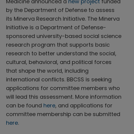
Medicine announced a
new project
funded
by the Department of Defense to assess
its Minerva Research Initiative. The Minerva
Initiative is a Department of Defense-
sponsored university-based social science
research program that supports basic
research to better understand the social,
cultural, behavioral, and political forces
that shape the world, including
international conflicts. BBCSS is seeking
applications for committee members who
will lead this assessment. More information
can be found
here
, and applications for
committee membership can be submitted
here
.