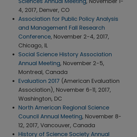
Sciences Annual Meeting
, November 1-
4, 2017, Denver, CO
Association for Public Policy Analysis
and Management Fall Research
Conference
, November 2-4, 2017,
Chicago, IL
Social Science History Association
Annual Meeting
, November 2-5,
Montreal, Canada
Evaluation 2017
(American Evaluation
Association), November 6-11, 2017,
Washington, DC
North American Regional Science
Council Annual Meeting
, November 8-
12, 2017, Vancouver, Canada
History of Science Society Annual