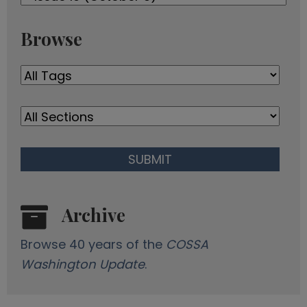
Newsletters
d
r
Browse
e
s
s
Archive
Browse 40 years of the
COSSA
Washington Update
.