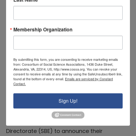
announcing their intention to support
fundamental research on methodologies
that support valid inferences in science,
technology, engineering, and mathematics
Membership Organization
(STEM) education. The letter also includes
invitations to submit proposals on a
variety of aspects of research
By submitting this form, you are consenting to receive marketing emails
methodology for a variety of grant types,
from: Consortium of Social Science Associations, 1436 Duke Street,
Alexandria, VA, 22314, US, http://www.cossa.org. You can revoke your
including conference proposals or early-
consent to receive emails at any time by using the SafeUnsubscribe® link,
found at the bottom of every email.
Emails are serviced by Constant
stage research. More information can be
Contact.
found
here
.
Sign Up!
EHR also released a
Dear Colleague Letter
on September 26 in partnership with the
Social, Behavioral, and Economic Sciences
Directorate (SBE) to announce their