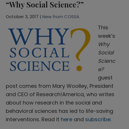
“Why Social Science?”
October 3, 2017 |
New from COSSA
This
week’s
Why
Social
Scienc
e?
guest
post comes from Mary Woolley, President
and CEO of Research!America, who writes
about how research in the social and
behavioral sciences has led to life-saving
interventions. Read it
here
and
subscribe
.