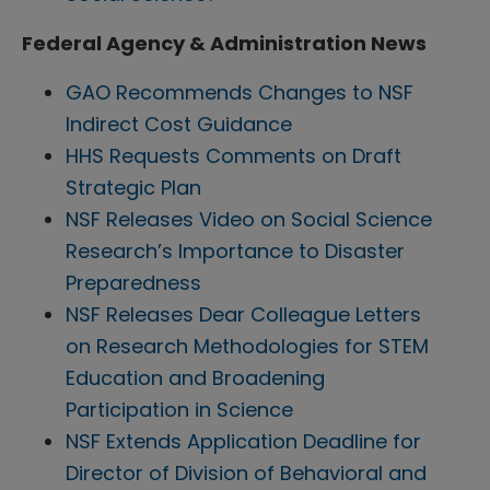
Federal Agency & Administration News
GAO Recommends Changes to NSF
Indirect Cost Guidance
HHS Requests Comments on Draft
Strategic Plan
NSF Releases Video on Social Science
Research’s Importance to Disaster
Preparedness
NSF Releases Dear Colleague Letters
on Research Methodologies for STEM
Education and Broadening
Participation in Science
NSF Extends Application Deadline for
Director of Division of Behavioral and