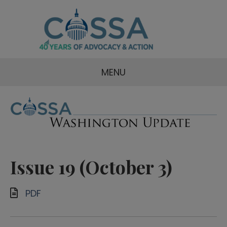
MENU
Issue 19 (October 3)
PDF