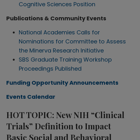
Cognitive Sciences Position
Publications & Community Events
National Academies Calls for
Nominations for Committee to Assess
the Minerva Research Initiative
SBS Graduate Training Workshop
Proceedings Published
Funding Opportunity Announcements
Events Calendar
HOT TOPIC: New NIH “Clinical
Trials” Definition to Impact
Basic Social and Behavioral