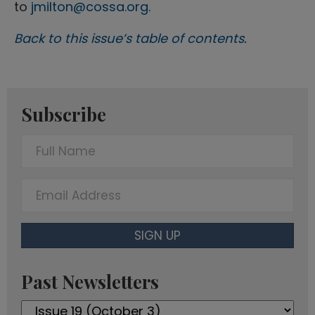
to
jmilton@cossa.org
.
Back to this issue’s table of contents.
Subscribe
F
u
l
E
l
m
N
a
SIGN UP
a
i
m
l
Past Newsletters
e
A
Past
d