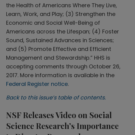
the Health of Americans Where They Live,
Learn, Work, and Play; (3) Strengthen the
Economic and Social Well-Being of
Americans across the Lifespan; (4) Foster
Sound, Sustained Advances in Sciences;
and (5) Promote Effective and Efficient
Management and Stewardship.” HHS is
accepting comments through October 26,
2017. More information is available in the
Federal Register notice
.
Back to this issue’s table of contents.
NSF Releases Video on Social
Science Research’s Importance