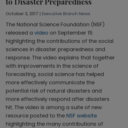
to Disaster Preparedness
October 3, 2017 |
Executive Branch News
The National Science Foundation (NSF)
released a
video
on September 15
highlighting the contributions of the social
sciences in disaster preparedness and
response. The video explains that together
with improvements in the science of
forecasting, social science has helped
more effectively communicate the
potential risk of natural disasters and
more effectively respond after disasters
hit. The video is among a suite of new
resource posted to the
NSF website
highlighting the many contributions of