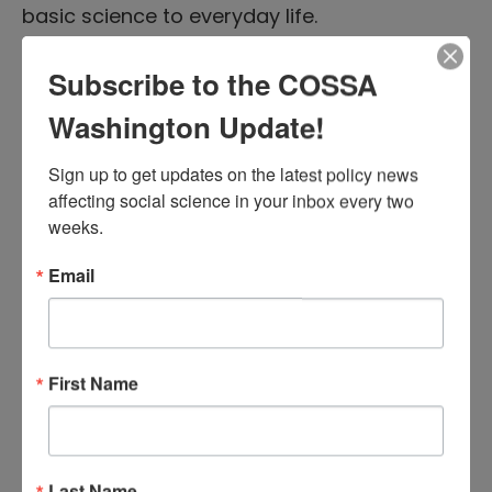
basic science to everyday life.
Back to this issue’s table of contents.
Subscribe to the COSSA
Washington Update!
NSF Releases Dear Colleague
Letters on Research
Sign up to get updates on the latest policy news 
affecting social science in your inbox every two 
Methodologies for STEM
weeks.
Education and Broadening
Email
Participation in Science
October 3, 2017 |
Executive Branch News
The Education and Human Resources
First Name
Directorate (EHR) of the National Science
Foundation (NSF) released a
Dear
Colleague Letter
on September 19
Last Name