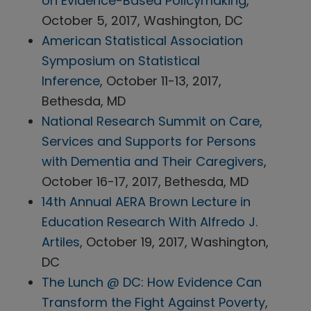
on Evidence-Based Policymaking
,
October 5, 2017, Washington, DC
American Statistical Association
Symposium on Statistical
Inference
, October 11-13, 2017,
Bethesda, MD
National Research Summit on Care,
Services and Supports for Persons
with Dementia and Their Caregivers
,
October 16-17, 2017, Bethesda, MD
14th Annual AERA Brown Lecture in
Education Research With Alfredo J.
Artiles
, October 19, 2017, Washington,
DC
The Lunch @ DC: How Evidence Can
Transform the Fight Against Poverty
,