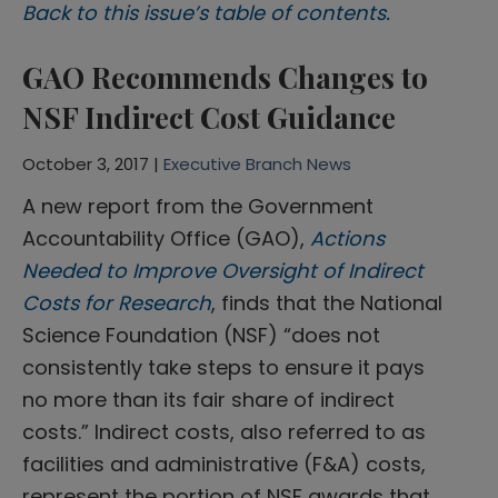
Back to this issue’s table of contents.
GAO Recommends Changes to
NSF Indirect Cost Guidance
October 3, 2017 |
Executive Branch News
A new report from the Government
Accountability Office (GAO),
Actions
Needed to Improve Oversight of Indirect
Costs for Research
, finds that the National
Science Foundation (NSF) “does not
consistently take steps to ensure it pays
no more than its fair share of indirect
costs.” Indirect costs, also referred to as
facilities and administrative (F&A) costs,
represent the portion of NSF awards that