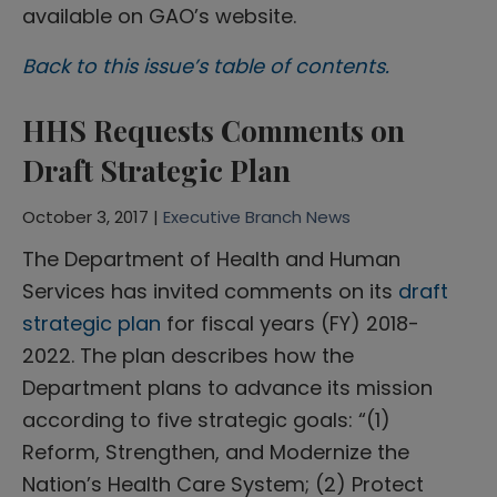
available on GAO’s website.
Back to this issue’s table of contents.
HHS Requests Comments on
Draft Strategic Plan
October 3, 2017 |
Executive Branch News
The Department of Health and Human
Services has invited comments on its
draft
strategic plan
for fiscal years (FY) 2018-
2022. The plan describes how the
Department plans to advance its mission
according to five strategic goals: “(1)
Reform, Strengthen, and Modernize the
Nation’s Health Care System; (2) Protect