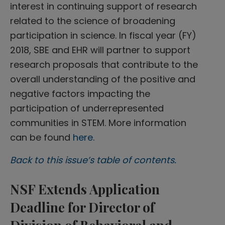
interest in continuing support of research
related to the science of broadening
participation in science. In fiscal year (FY)
2018, SBE and EHR will partner to support
research proposals that contribute to the
overall understanding of the positive and
negative factors impacting the
participation of underrepresented
communities in STEM. More information
can be found
here
.
Back to this issue’s table of contents.
NSF Extends Application
Deadline for Director of