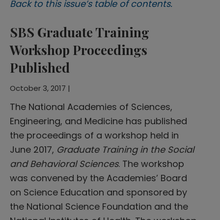
Back to this issue’s table of contents.
SBS Graduate Training
Workshop Proceedings
Published
October 3, 2017 |
The National Academies of Sciences,
Engineering, and Medicine has published
the proceedings of a workshop held in
June 2017,
Graduate Training in the Social
and Behavioral Sciences
. The workshop
was convened by the Academies’ Board
on Science Education and sponsored by
the National Science Foundation and the