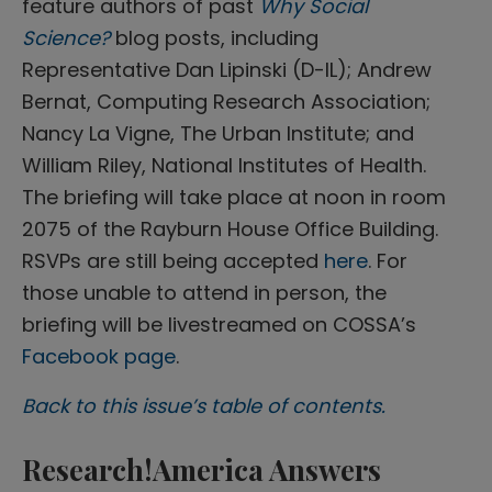
feature authors of past
Why Social
Science?
blog posts, including
Representative Dan Lipinski (D-IL); Andrew
Bernat, Computing Research Association;
Nancy La Vigne, The Urban Institute; and
William Riley, National Institutes of Health.
The briefing will take place at noon in room
2075 of the Rayburn House Office Building.
RSVPs are still being accepted
here
. For
those unable to attend in person, the
briefing will be livestreamed on COSSA’s
Facebook page
.
Back to this issue’s table of contents.
Research!America Answers