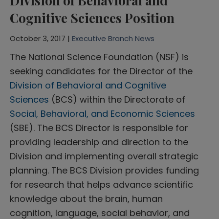
Division of Behavioral and
Cognitive Sciences Position
October 3, 2017 |
Executive Branch News
The National Science Foundation (NSF) is
seeking candidates for the Director of the
Division of Behavioral and Cognitive
Sciences
(BCS) within the Directorate of
Social, Behavioral, and Economic Sciences
(SBE). The BCS Director is responsible for
providing leadership and direction to the
Division and implementing overall strategic
planning. The BCS Division provides funding
for research that helps advance scientific
knowledge about the brain, human
cognition, language, social behavior, and