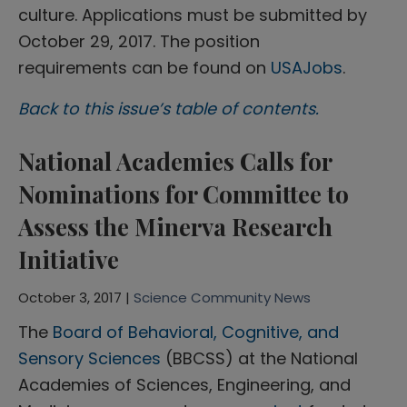
culture. Applications must be submitted by
October 29, 2017. The position
requirements can be found on
USAJobs
.
Back to this issue’s table of contents.
National Academies Calls for
Nominations for Committee to
Assess the Minerva Research
Initiative
October 3, 2017 |
Science Community News
The
Board of Behavioral, Cognitive, and
Sensory Sciences
(BBCSS) at the National
Academies of Sciences, Engineering, and