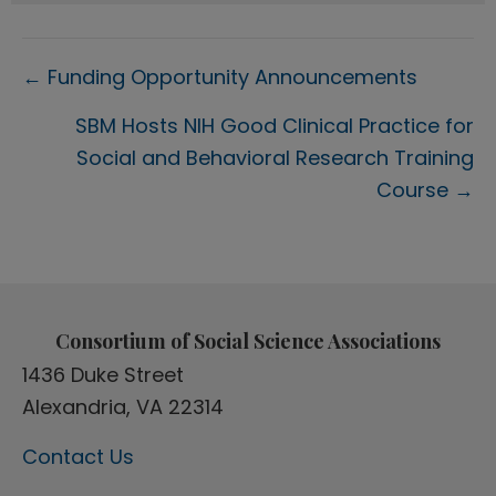
Posts
← Funding Opportunity Announcements
navigation
SBM Hosts NIH Good Clinical Practice for
Social and Behavioral Research Training
Course →
Consortium of Social Science Associations
1436 Duke Street
Alexandria, VA 22314
Contact Us