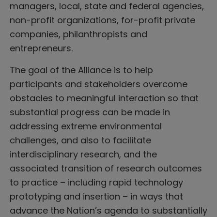
managers, local, state and federal agencies,
non-profit organizations, for-profit private
companies, philanthropists and
entrepreneurs.
The goal of the Alliance is to help
participants and stakeholders overcome
obstacles to meaningful interaction so that
substantial progress can be made in
addressing extreme environmental
challenges, and also to facilitate
interdisciplinary research, and the
associated transition of research outcomes
to practice – including rapid technology
prototyping and insertion – in ways that
advance the Nation’s agenda to substantially