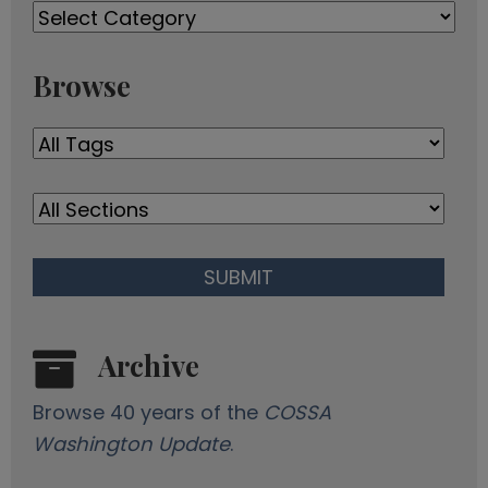
Past
d
Newsletters
d
r
Browse
e
s
s
Archive
Browse 40 years of the
COSSA
Washington Update
.