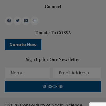
Connect
Donate To COSSA
Donate Now
Sign Up for Our Newsletter
SUBSCRIBE
©2026 Consortium of Social Science