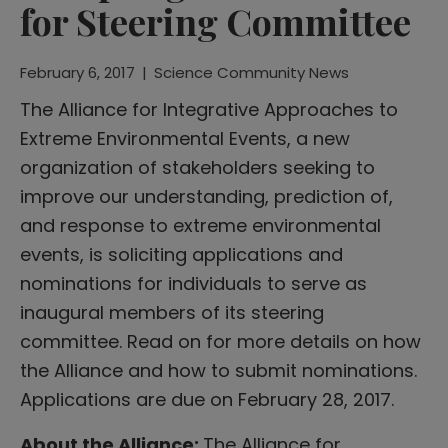
for Steering Committee
February 6, 2017
|
Science Community News
The Alliance for Integrative Approaches to
Extreme Environmental Events, a new
organization of stakeholders seeking to
improve our understanding, prediction of,
and response to extreme environmental
events, is soliciting applications and
nominations for individuals to serve as
inaugural members of its steering
committee. Read on for more details on how
the Alliance and how to submit nominations.
Applications are due on February 28, 2017.
About the Alliance:
The Alliance for