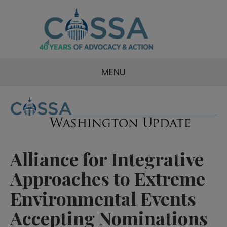
MENU
Alliance for Integrative
Approaches to Extreme
Environmental Events
Accepting Nominations