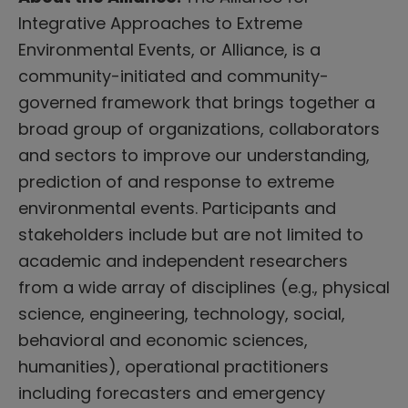
Integrative Approaches to Extreme
Environmental Events, or Alliance, is a
community-initiated and community-
governed framework that brings together a
broad group of organizations, collaborators
and sectors to improve our understanding,
prediction of and response to extreme
environmental events. Participants and
stakeholders include but are not limited to
academic and independent researchers
from a wide array of disciplines (e.g., physical
science, engineering, technology, social,
behavioral and economic sciences,
humanities), operational practitioners
including forecasters and emergency