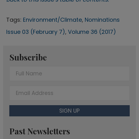
Tags:
Environment/Climate
,
Nominations
Issue 03 (February 7)
,
Volume 36 (2017)
Subscribe
F
u
l
E
l
m
N
a
SIGN UP
a
i
m
l
Past Newsletters
e
A